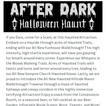
If you Dare, come for a Scare, at this Haunted Attraction.
Embark on a Hayride through acres of Haunted Trails,
ending with our All New Funhouse Walkthrough! This high
intensity, high startle experience, will have you gasping
for breath around every corner. Experience our Whispers in
the Woods Walking Trails. Acres of Haunted Trails with
twists and turns and terror around every tree, leading to
our All New Vampire Church Haunted House. Lastly, we are
proud to Introduce the All New Haunted Hillside Manor
Walkthrough! Traverse through a maze of haunted
hallways and creepy corridors in this highly immersive
terrifying Attraction! Enjoy a snack from the Concessions
Booth, or a seasonal beer, or fall cocktail at our Beer
Garden. Inflatable Movie Screen, Music, Firepits, and More!