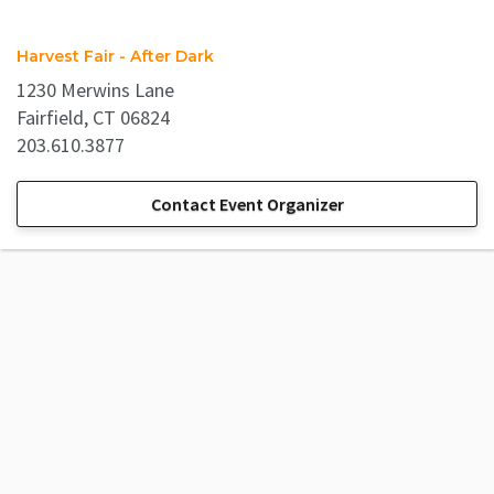
Harvest Fair - After Dark
1230 Merwins Lane
Fairfield, CT 06824
203.610.3877
Contact Event Organizer