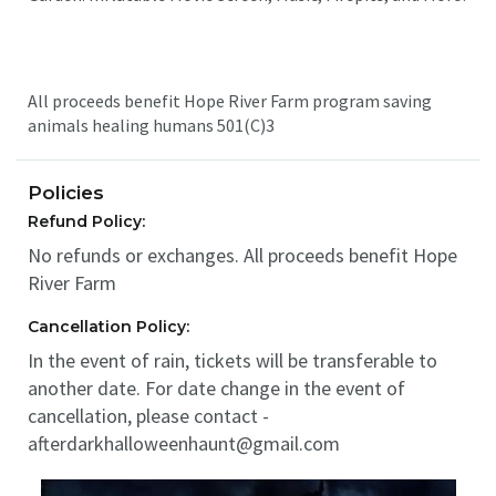
All proceeds benefit Hope River Farm program saving
animals healing humans 501(C)3
Policies
Refund Policy:
No refunds or exchanges. All proceeds benefit Hope
River Farm
Cancellation Policy:
In the event of rain, tickets will be transferable to
another date. For date change in the event of
cancellation, please contact -
afterdarkhalloweenhaunt@gmail.com