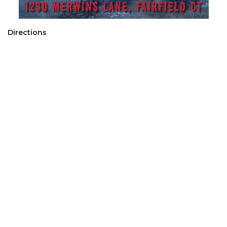
Directions