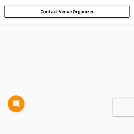
Contact Venue Organizer