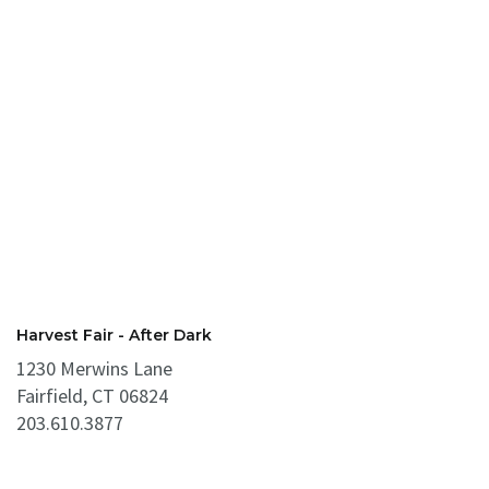
Harvest Fair - After Dark
1230 Merwins Lane
Fairfield, CT 06824
203.610.3877