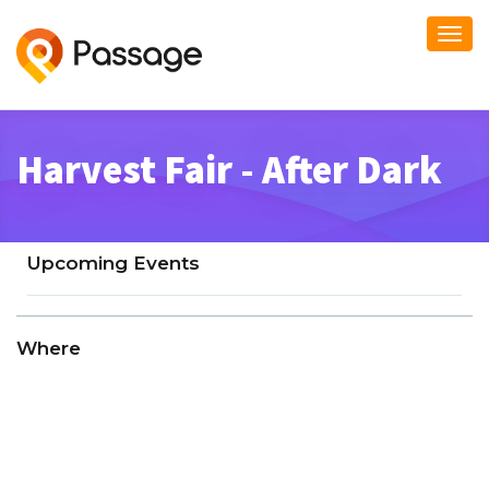
Togg
navi
Harvest Fair - After Dark
Upcoming Events
Where