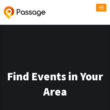
Togg
navi
Find Events in Your
Area