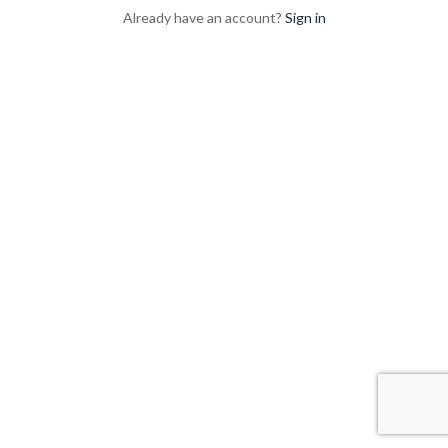
Already have an account?
Sign in