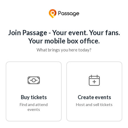
Join Passage - Your event. Your fans.
Your mobile box office.
What brings you here today?
Buy tickets
Create events
Find and attend
Host and sell tickets
events