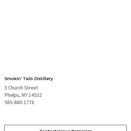
Smokin’ Tails Distillery
3 Church Street
Phelps, NY 14532
585-880-1776