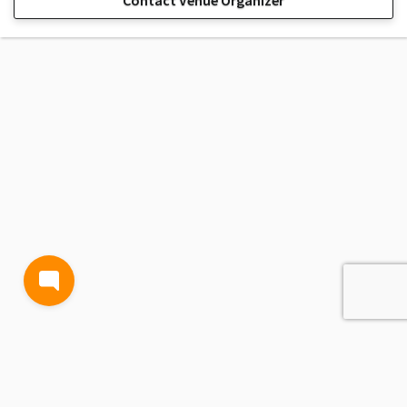
Contact Venue Organizer