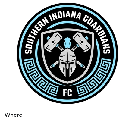
Where