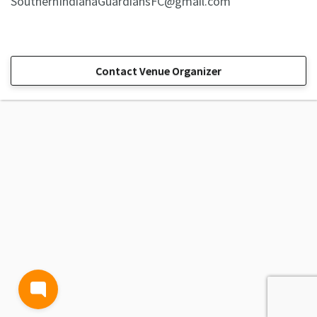
SouthernIndianaGuardiansFC@gmail.com
Contact Venue Organizer