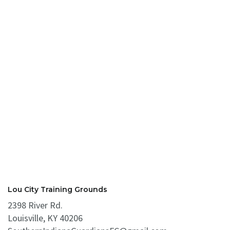
Lou City Training Grounds
2398 River Rd.
Louisville, KY 40206