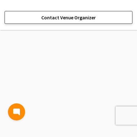
Contact Venue Organizer