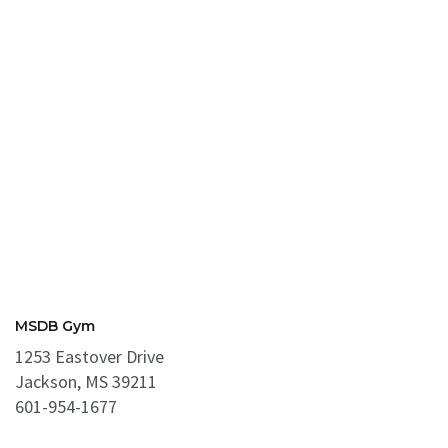
MSDB Gym
1253 Eastover Drive
Jackson, MS 39211
601-954-1677