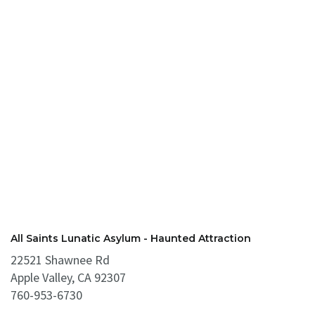
All Saints Lunatic Asylum - Haunted Attraction
22521 Shawnee Rd
Apple Valley, CA 92307
760-953-6730