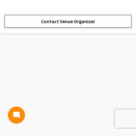
Contact Venue Organizer