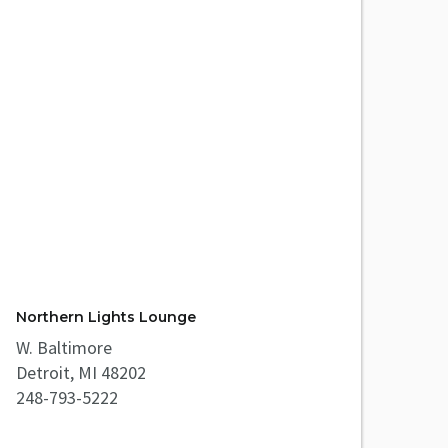
Northern Lights Lounge
W. Baltimore
Detroit, MI 48202
248-793-5222