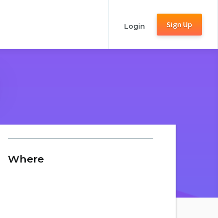
Sign Up
Login
Where