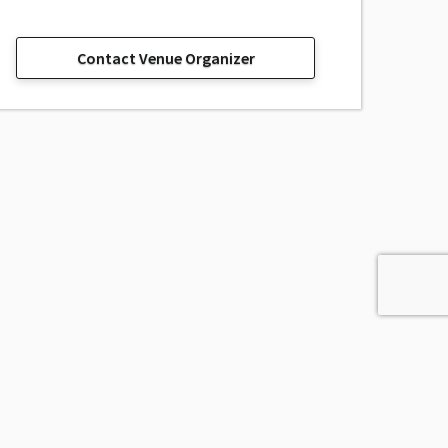
Contact Venue Organizer