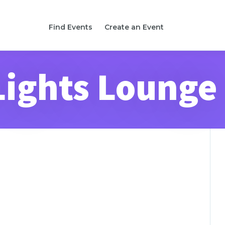
Find Events
Create an Event
Lights Lounge