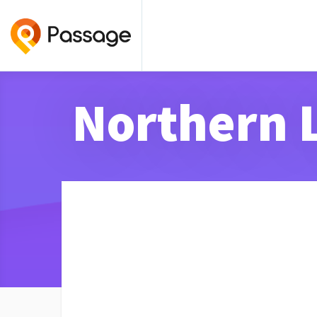
Northern 