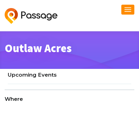
Togg
navi
Outlaw Acres
Upcoming Events
Where