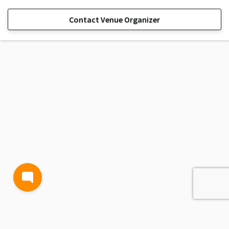
Contact Venue Organizer