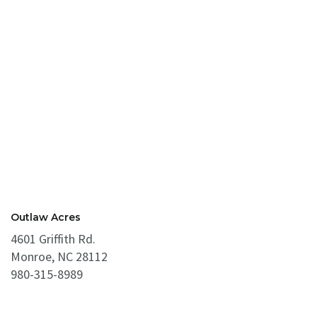
Outlaw Acres
4601 Griffith Rd.
Monroe, NC 28112
980-315-8989