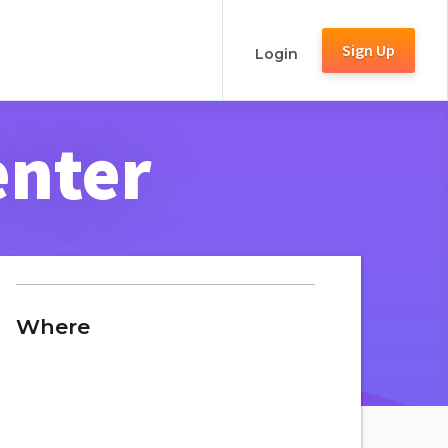
Sign Up
Login
enter
Where