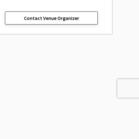
Contact Venue Organizer