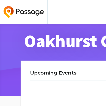
Oakhurst 
Upcoming Events