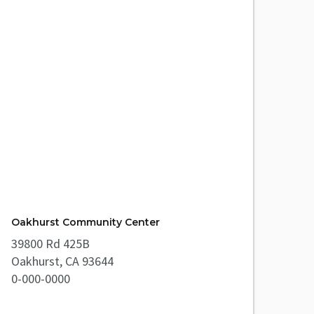
Oakhurst Community Center
39800 Rd 425B
Oakhurst, CA 93644
0-000-0000