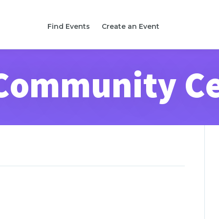
Find Events
Create an Event
Community C