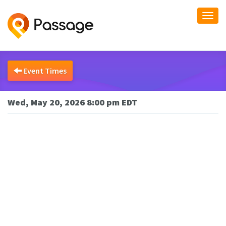
Togg
navi
Event Times
Wed, May 20, 2026 8:00 pm EDT