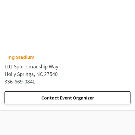
Ting Stadium
101 Sportsmanship Way
Holly Springs, NC 27540
336-669-0841
Contact Event Organizer