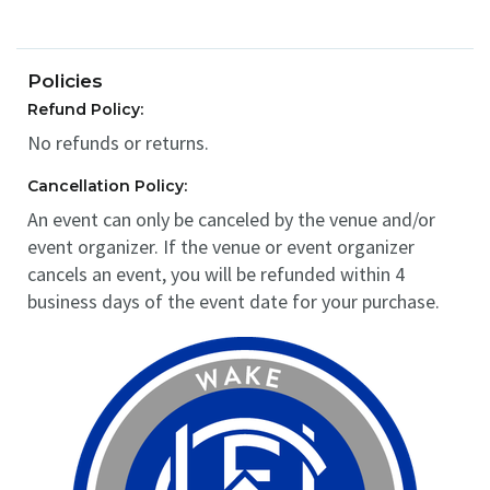
Policies
Refund Policy:
No refunds or returns.
Cancellation Policy:
An event can only be canceled by the venue and/or
event organizer. If the venue or event organizer
cancels an event, you will be refunded within 4
business days of the event date for your purchase.