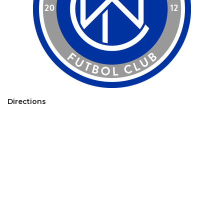
Directions