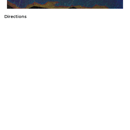
Directions