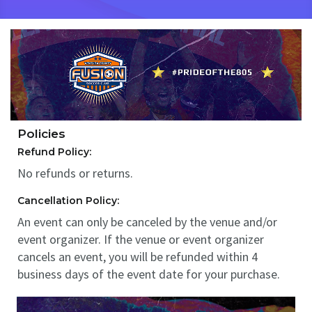
Policies
Refund Policy:
No refunds or returns.
Cancellation Policy:
An event can only be canceled by the venue and/or
event organizer. If the venue or event organizer
cancels an event, you will be refunded within 4
business days of the event date for your purchase.