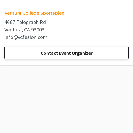
Ventura College Sportsplex
4667 Telegraph Rd
Ventura, CA 93003
info@vcfusion.com
Contact Event Organizer