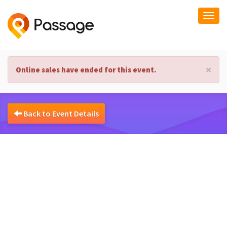
Togg
navi
×
Online sales have ended for this event.
Back to Event Details