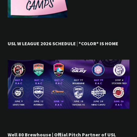
USL W LEAGUE 2026 SCHEDULE
|
*COLOR* IS HOME
Well 80 Brewhouse | Official Pitch Partner of USL