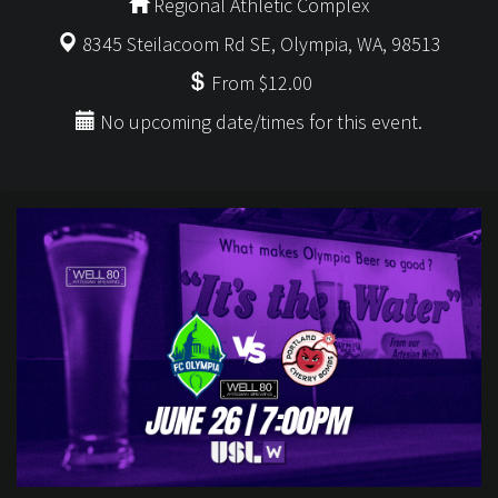
Regional Athletic Complex
8345 Steilacoom Rd SE, Olympia, WA, 98513
From $12.00
No upcoming date/times for this event.