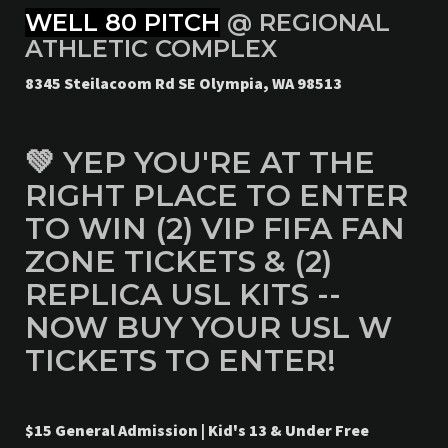
WELL 80 PITCH
@ REGIONAL
ATHLETIC COMPLEX
8345 Steilacoom Rd SE Olympia, WA 98513
💚 YEP YOU'RE AT THE
RIGHT PLACE TO ENTER
TO WIN (2) VIP FIFA FAN
ZONE TICKETS & (2)
REPLICA USL KITS --
NOW BUY YOUR USL W
TICKETS TO ENTER!
$15 General Admission | Kid's 13 & Under Free