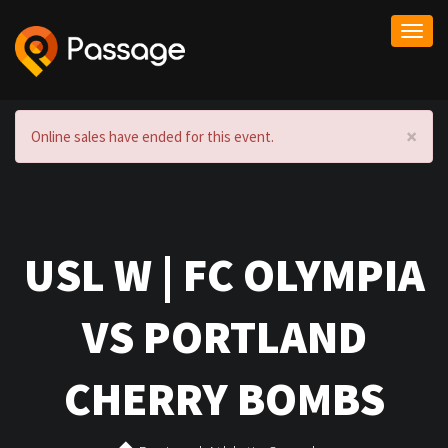
Togg
navi
×
Online sales have ended for this event.
USL W | FC OLYMPIA
VS PORTLAND
CHERRY BOMBS