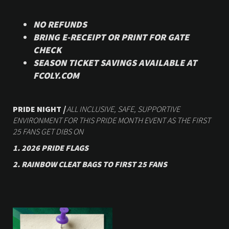
NO REFUNDS
BRING E-RECEIPT OR PRINT FOR GATE
CHECK
SEASON TICKET SAVINGS AVAILABLE AT
FCOLY.COM
PRIDE NIGHT
|
ALL INCLUSIVE, SAFE, SUPPORTIVE
ENVIRONMENT FOR THIS PRIDE MONTH EVENT AS THE FIRST
25 FANS GET DIBS ON
1. 2026 PRIDE FLAGS
2.
RAINBOW CLEAT BAGS TO FIRST 25 FANS