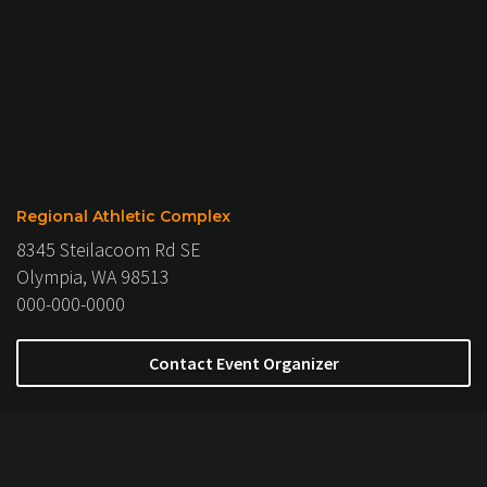
Regional Athletic Complex
8345 Steilacoom Rd SE
Olympia, WA 98513
000-000-0000
Contact Event Organizer