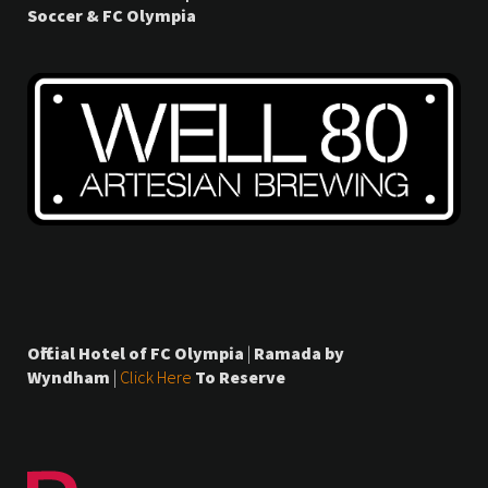
Soccer & FC Olympia
Official Hotel of FC Olympia
|
Ramada by
Wyndham
|
Click Here
To Reserve