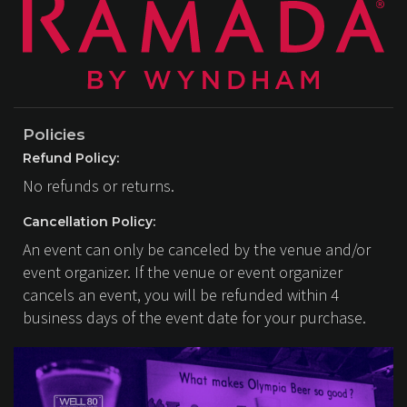
Policies
Refund Policy:
No refunds or returns.
Cancellation Policy:
An event can only be canceled by the venue and/or
event organizer. If the venue or event organizer
cancels an event, you will be refunded within 4
business days of the event date for your purchase.