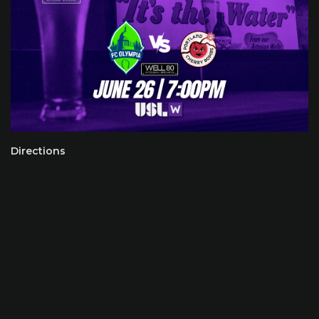
Directions