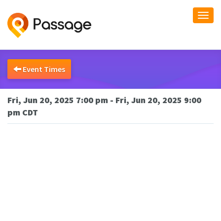
Togg
navi
Event Times
Fri, Jun 20, 2025 7:00 pm - Fri, Jun 20, 2025 9:00
pm CDT