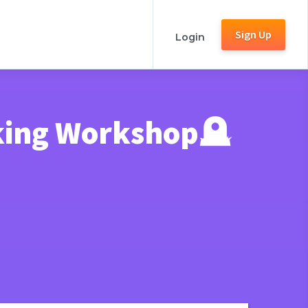
Sign Up
Login
king Workshop🪦