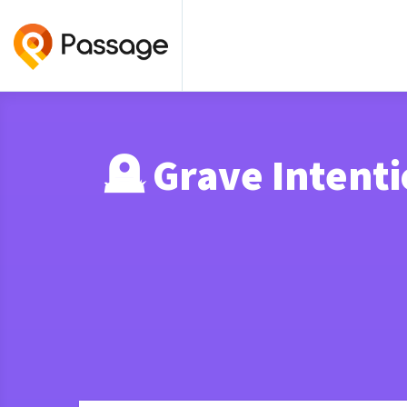
🪦 Grave Inten