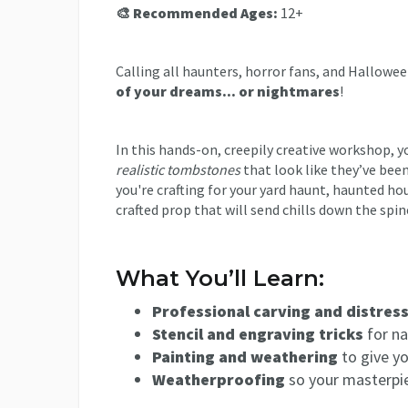
🎨 Recommended Ages:
12+
Calling all haunters, horror fans, and Hallowe
of your dreams... or nightmares
!
In this hands-on, creepily creative workshop, 
realistic tombstones
that look like they’ve bee
you're crafting for your yard haunt, haunted ho
crafted prop that will send chills down the spin
What You’ll Learn:
Professional carving and distres
Stencil and engraving tricks
for na
Painting and weathering
to give yo
Weatherproofing
so your masterpi