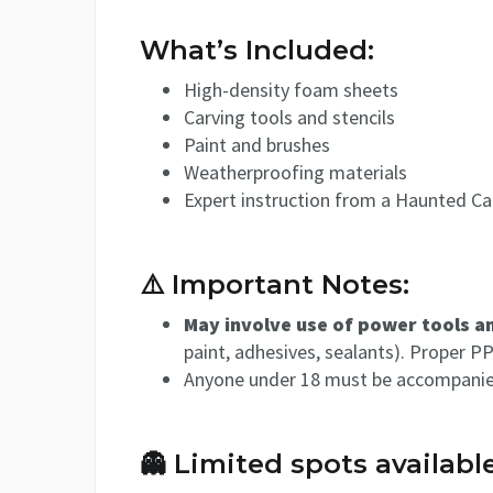
What’s Included:
High-density foam sheets
Carving tools and stencils
Paint and brushes
Weatherproofing materials
Expert instruction from a Haunted Cal
⚠️ Important Notes:
May involve use of power tools 
paint, adhesives, sealants). Proper P
Anyone under 18 must be accompanied 
👻 Limited spots available