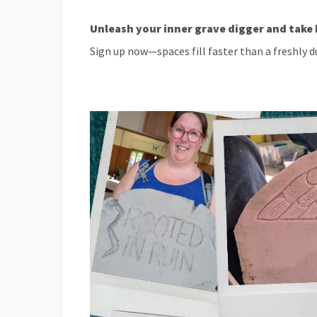
Unleash your inner grave digger and tak
Sign up now—spaces fill faster than a freshly d