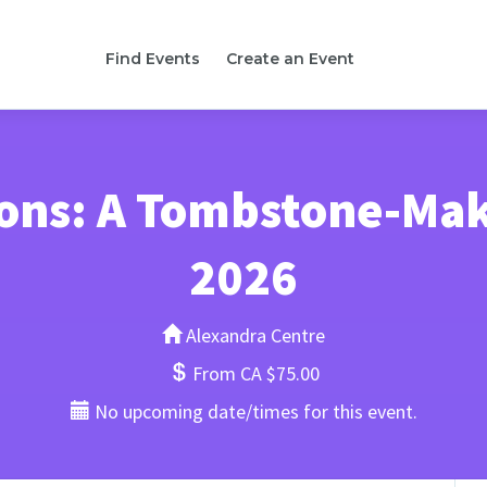
Find Events
Create an Event
tions: A Tombstone-Ma
2026
Alexandra Centre
From CA $75.00
No upcoming date/times for this event.