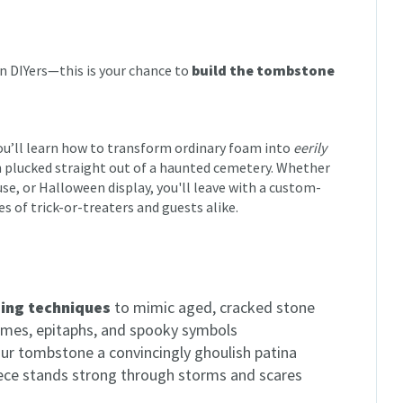
en DIYers—this is your chance to
build the tombstone
you’ll learn how to transform ordinary foam into
eerily
n plucked straight out of a haunted cemetery. Whether
use, or Halloween display, you'll leave with a custom-
es of trick-or-treaters and guests alike.
sing techniques
to mimic aged, cracked stone
mes, epitaphs, and spooky symbols
ur tombstone a convincingly ghoulish patina
ece stands strong through storms and scares