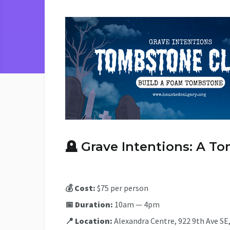
🪦
Grave Intentions: A 
💰 Cost:
$75 per person
📅 Duration:
10am — 4pm
📍 Location:
Alexandra Centre, 922 9th Ave SE