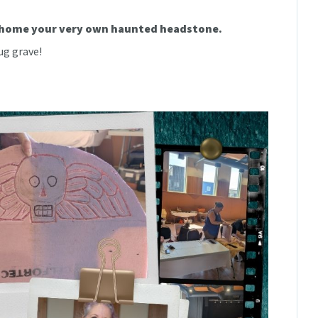
e home your very own haunted headstone.
ug grave!