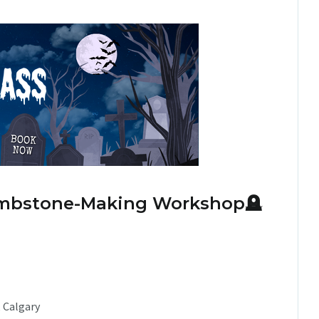
Tombstone-Making Workshop
🪦
, Calgary