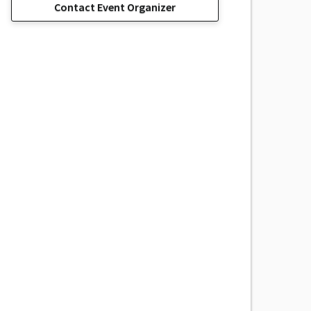
Contact Event Organizer