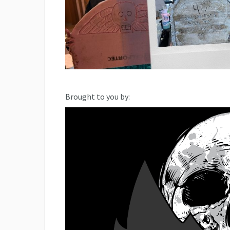
Brought to you by: