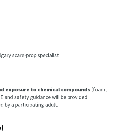
gary scare-prop specialist
and exposure to chemical compounds
(foam,
PE and safety guidance will be provided.
by a participating adult.
!