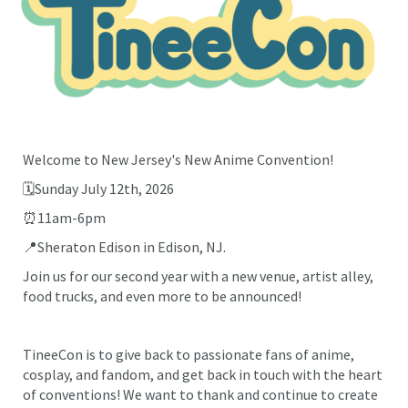
Welcome to New Jersey's New Anime Convention!
🗓️Sunday July 12th, 2026
⏰11am-6pm
📍Sheraton Edison in Edison, NJ.
Join us for our second year with a new venue, artist alley,
food trucks, and even more to be announced!
TineeCon is to give back to passionate fans of anime,
cosplay, and fandom, and get back in touch with the heart
of conventions! We want to thank and continue to create