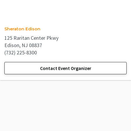
Sheraton Edison
125 Raritan Center Pkwy
Edison, NJ 08837
(732) 225-8300
Contact Event Organizer