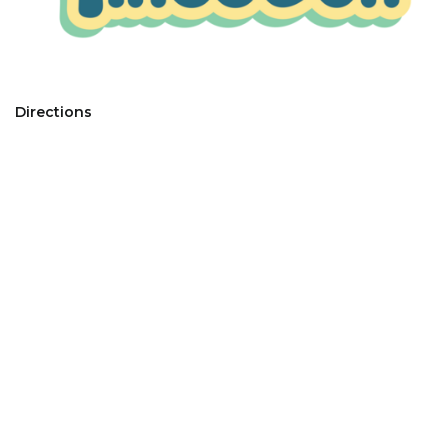
Directions