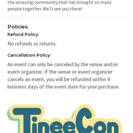
the amazing community that has brought so many
people together. We'll see you there!
Policies
Refund Policy:
No refunds or returns.
Cancellation Policy:
An event can only be canceled by the venue and/or
event organizer. If the venue or event organizer
cancels an event, you will be refunded within 4
business days of the event date for your purchase.