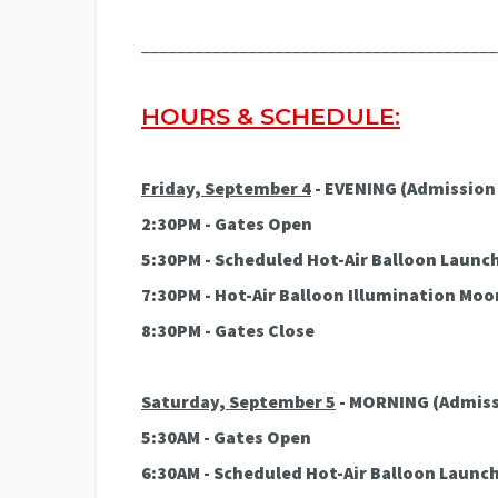
________________________________________
HOURS & SCHEDULE:
Friday, September 4
- EVENING (Admission 
2:30PM - Gates Open
5:30PM - Scheduled Hot-Air Balloon Launc
7:30PM - Hot-Air Balloon Illumination Mo
8:30PM - Gates Close
Saturday, September 5
- MORNING
(Admiss
5:30AM - Gates Open
6:30AM - Scheduled Hot-Air Balloon Launc