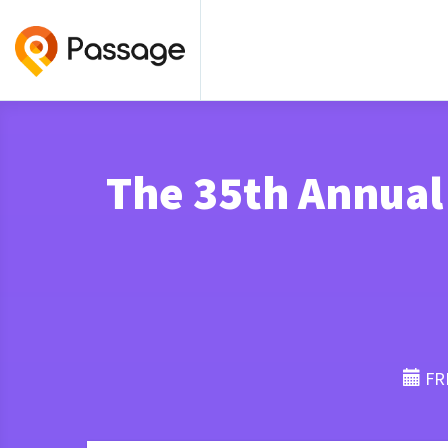
The 35th Annual
FRI