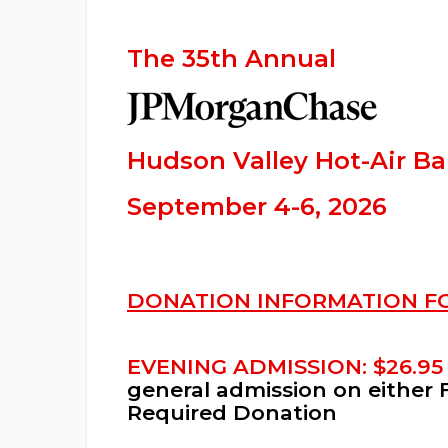
The 35th Annual
Hudson Valley Hot-Air Bal
September 4-6, 2026
DONATION INFORMATION F
EVENING ADMISSION: $26.95
general admission on either 
Required Donation