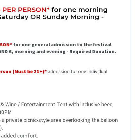
5 PER PERSON*
for one morning
S
aturday OR Sunday Morning -
RSON*
for one general admission to the festival
 AND 6, morning and evening - Required Donation.
erson (Must be 21+)*
admission for one individual
 & Wine / Entertainment Tent with inclusive beer,
7:30PM
 a private picnic-style area overlooking the balloon
).
or added comfort.