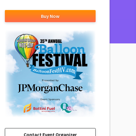
Buy Now
Contact Event Organizer