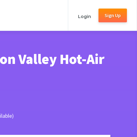
Sign Up
Login
n Valley Hot-Air
lable)