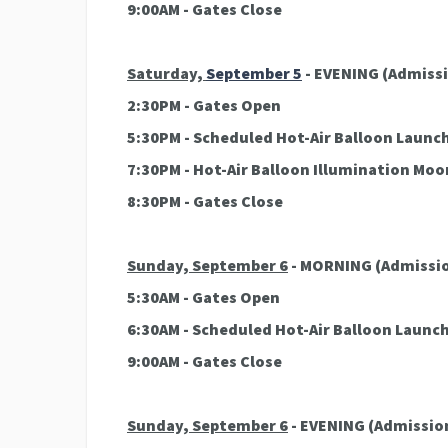
9:00AM - Gates Close
Saturday,
September 5
- EVENING
(Admissi
2:30PM - Gates Open
5:30PM - Scheduled Hot-Air Balloon Launc
7:30PM - Hot-Air Balloon Illumination Mo
8:30PM - Gates Close
Sunday, September 6
- MORNING
(Admissio
5:30AM - Gates Open
6:30AM - Scheduled Hot-Air Balloon Launc
9:00AM - Gates Close
Sunday, September 6
- EVENING
(Admission