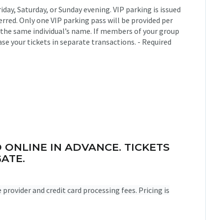
riday, Saturday, or Sunday evening. VIP parking is issued
rred. Only one VIP parking pass will be provided per
 the same individual’s name. If members of your group
ase your tickets in separate transactions. - Required
 ONLINE IN ADVANCE. TICKETS
ATE.
ce provider and credit card processing fees. Pricing is