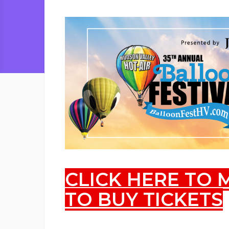
CLICK HERE TO
TO BUY TICKETS