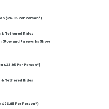
on $26.95 Per Person*)
h & Tethered Rides
on Glow and Fireworks Show
n $13.95 Per Person*)
h & Tethered Rides
 $26.95 Per Person*)