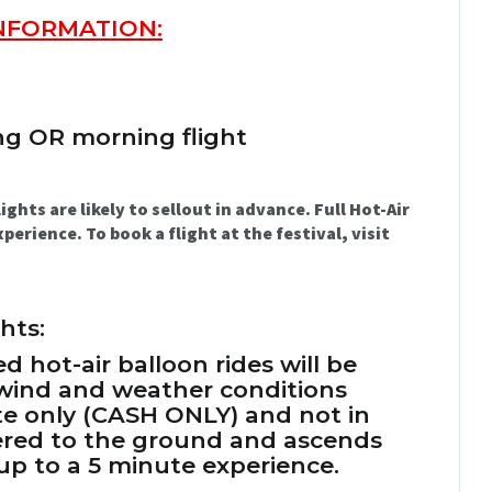
INFORMATION:
ng OR morning flight
ts are likely to sellout in advance. Full Hot-Air
perience. To book a flight at the festival, visit
hts:
ed hot-air balloon rides will be
 wind and weather conditions
site only (CASH ONLY) and not in
hered to the ground and ascends
 up to a 5 minute experience.