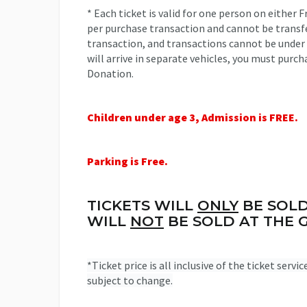
* Each ticket is valid for one person on either F
per purchase transaction and cannot be transfe
transaction, and transactions cannot be under
will arrive in separate vehicles, you must purch
Donation.
Children under age 3, Admission is FREE.
Parking is Free.
TICKETS WILL
ONLY
BE SOLD
WILL
NOT
BE SOLD AT THE G
*Ticket price is all inclusive of the ticket servi
subject to change.