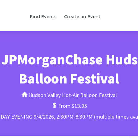
Find Events
Create an Event
 JPMorganChase Hudso
Balloon Festival
Hudson Valley Hot-Air Balloon Festival
From $13.95
DAY EVENING 9/4/2026, 2:30PM-8:30PM (multiple times avai