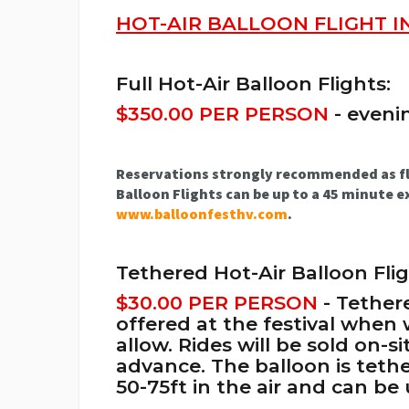
HOT-AIR BALLOON FLIGHT 
Full Hot-Air Balloon Flights:
$350.00 PER PERSON
- eveni
Reservations strongly recommended as fligh
Balloon Flights can be up to a 45 minute ex
www.balloonfesthv.com
.
Tethered Hot-Air Balloon Flig
$30.00 PER PERSON
- Tether
offered at the festival when
allow. Rides will be sold on-
advance. The balloon is tet
50-75ft in the air and can be