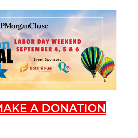
 MAKE A DONATION