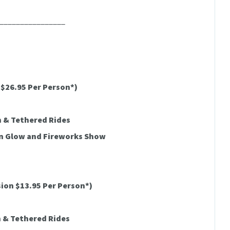
________________
$26.95 Per Person*)
h & Tethered Rides
on Glow and Fireworks Show
ion $13.95 Per Person*)
h & Tethered Rides