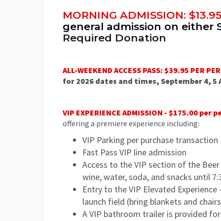
MORNING ADMISSION: $13.9
general admission on either 
Required Donation
ALL-WEEKEND ACCESS PASS: $39.95 PER PE
for 2026 dates and times, September 4, 5
VIP EXPERIENCE ADMISSION - $175.00 per p
offering a premiere experience including:
VIP Parking per purchase transaction
Fast Pass VIP line admission
Access to the VIP section of the Beer
wine, water, soda, and snacks until 
Entry to the VIP Elevated Experience -
launch field (bring blankets and chairs
A VIP bathroom trailer is provided f