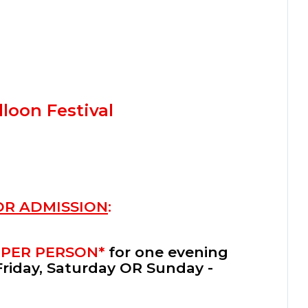
loon Festival
OR ADMISSION
:
 PER PERSON*
for one evening
Friday, Saturday OR Sunday -