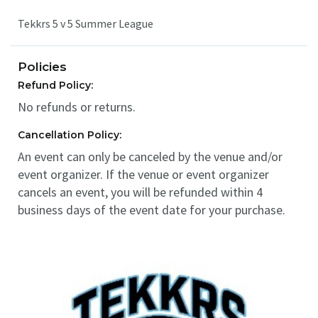
Tekkrs 5 v 5 Summer League
Policies
Refund Policy:
No refunds or returns.
Cancellation Policy:
An event can only be canceled by the venue and/or
event organizer. If the venue or event organizer
cancels an event, you will be refunded within 4
business days of the event date for your purchase.