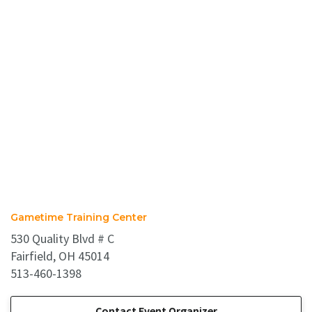
Gametime Training Center
530 Quality Blvd # C
Fairfield, OH 45014
513-460-1398
Contact Event Organizer