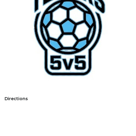
Directions