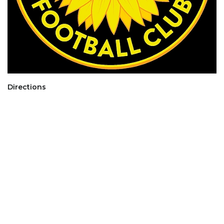
Directions