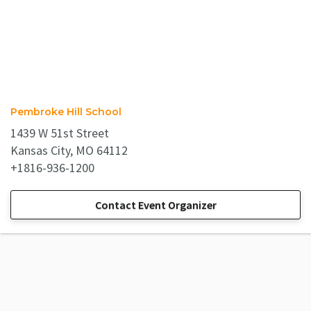
Pembroke Hill School
1439 W 51st Street
Kansas City, MO 64112
+1816-936-1200
Contact Event Organizer