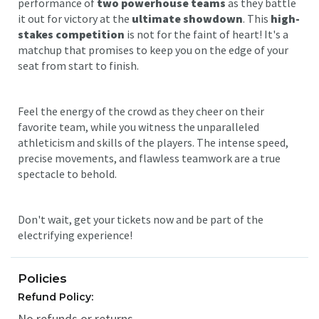
performance of
two powerhouse teams
as they battle
it out for victory at the
ultimate showdown
. This
high-
stakes competition
is not for the faint of heart! It's a
matchup that promises to keep you on the edge of your
seat from start to finish.
Feel the energy of the crowd as they cheer on their
favorite team, while you witness the unparalleled
athleticism and skills of the players. The intense speed,
precise movements, and flawless teamwork are a true
spectacle to behold.
Don't wait, get your tickets now and be part of the
electrifying experience!
Policies
Refund Policy:
No refunds or returns.