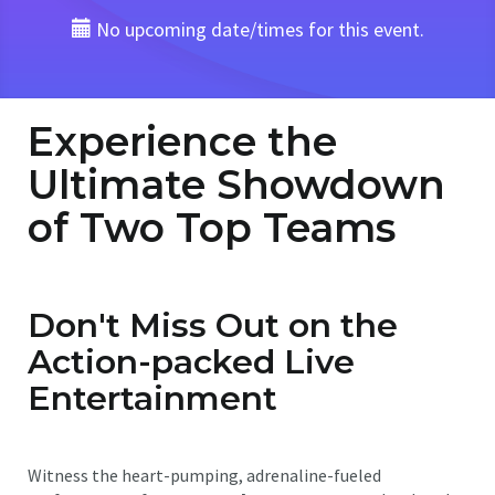
No upcoming date/times for this event.
Experience the
Ultimate Showdown
of Two Top Teams
Don't Miss Out on the
Action-packed Live
Entertainment
Witness the heart-pumping, adrenaline-fueled