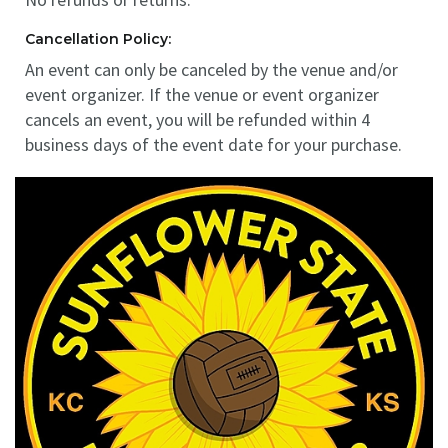
Cancellation Policy:
An event can only be canceled by the venue and/or
event organizer. If the venue or event organizer
cancels an event, you will be refunded within 4
business days of the event date for your purchase.