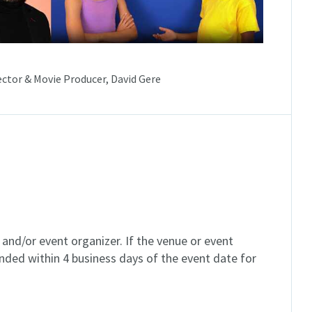
ector & Movie Producer, David Gere
and/or event organizer. If the venue or event
unded within 4 business days of the event date for