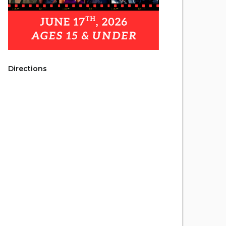
Directions