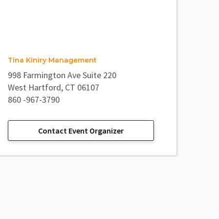
Tina Kiniry Management
998 Farmington Ave Suite 220
West Hartford, CT 06107
860 -967-3790
Contact Event Organizer