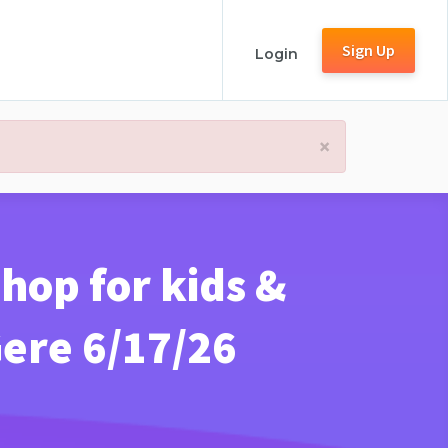
Sign Up
Login
×
hop for kids &
Gere 6/17/26