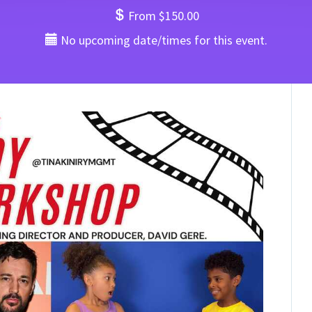
From $150.00
No upcoming date/times for this event.