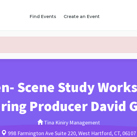
Find Events
Create an Event
n- Scene Study Works
ring Producer David 
Tina Kiniry Management
998 Farmington Ave Suite 220, West Hartford, CT, 06107