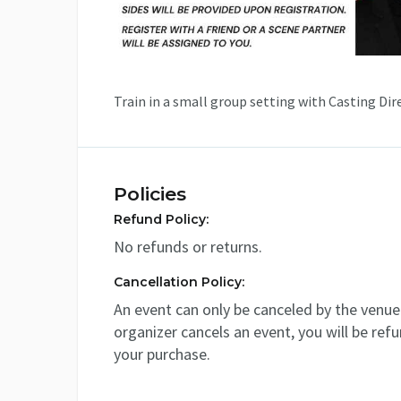
Train in a small group setting with Casting Dir
Policies
Refund Policy:
No refunds or returns.
Cancellation Policy:
An event can only be canceled by the venue 
organizer cancels an event, you will be ref
your purchase.