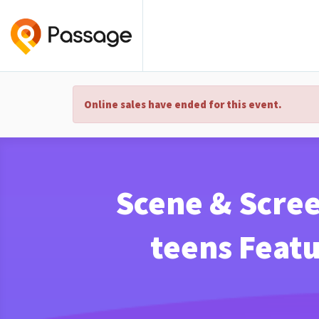
Online sales have ended for this event.
Scene & Scree
teens Featu