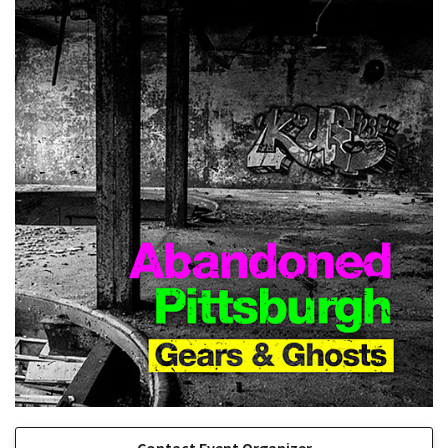
Contact Event Organizer