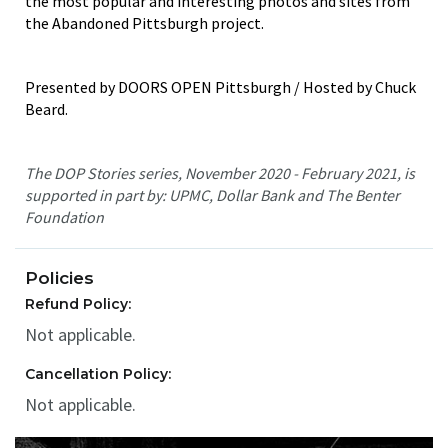
the most popular and interesting photos and sites from
the Abandoned Pittsburgh project.
Presented by DOORS OPEN Pittsburgh / Hosted by Chuck
Beard.
The DOP Stories series, November 2020 - February 2021, is
supported in part by: UPMC, Dollar Bank and The Benter
Foundation
Policies
Refund Policy:
Not applicable.
Cancellation Policy:
Not applicable.