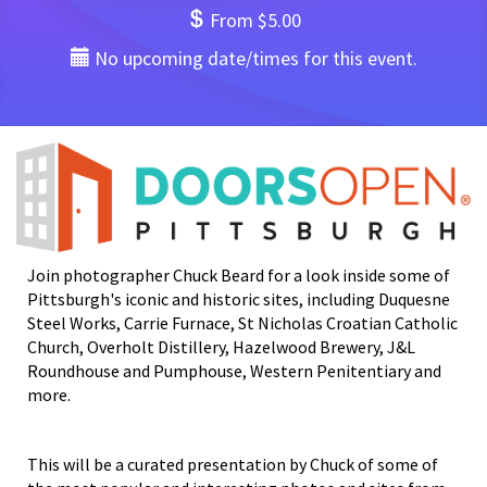
From $5.00
No upcoming date/times for this event.
Join photographer Chuck Beard for a look inside some of
Pittsburgh's iconic and historic sites, including Duquesne
Steel Works, Carrie Furnace, St Nicholas Croatian Catholic
Church, Overholt Distillery, Hazelwood Brewery, J&L
Roundhouse and Pumphouse, Western Penitentiary and
more.
This will be a curated presentation by Chuck of some of