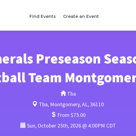
Find Events
Create an Event
erals Preseason Seas
tball Team Montgome
Tba
Tba, Montgomery, AL, 36110
From $75.00
Sun, October 25th, 2026 @ 4:00PM CDT