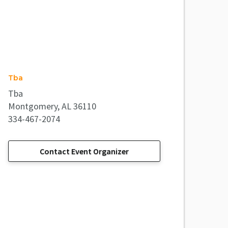
Tba
Tba
Montgomery, AL 36110
334-467-2074
Contact Event Organizer