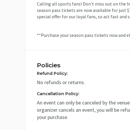
Calling all sports fans! Don't miss out on the 
season pass tickets are now available for just $
special offer for our loyal fans, so act fast an
**Purchase your season pass tickets now and e
Policies
Refund Policy:
No refunds or returns.
Cancellation Policy:
An event can only be canceled by the venue 
organizer cancels an event, you will be ref
your purchase.