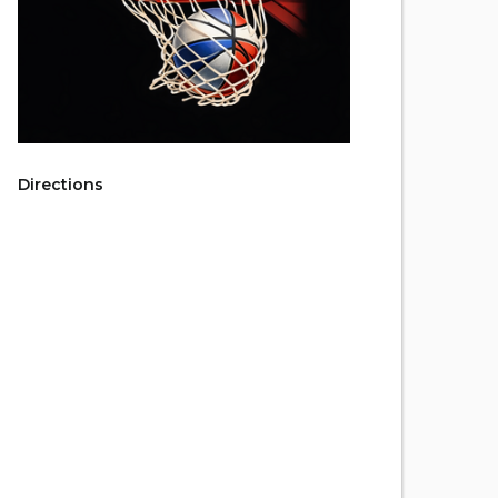
Directions