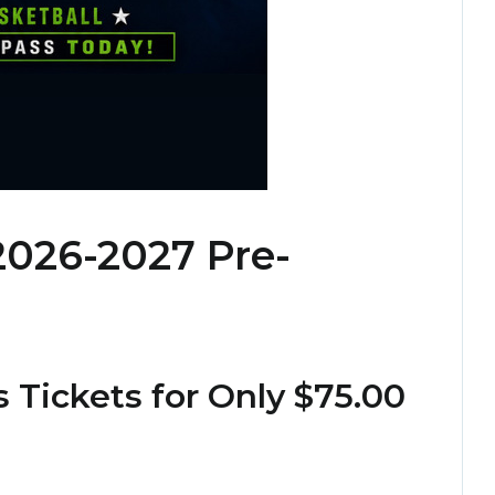
2026-2027 Pre-
 Tickets for Only $75.00
!