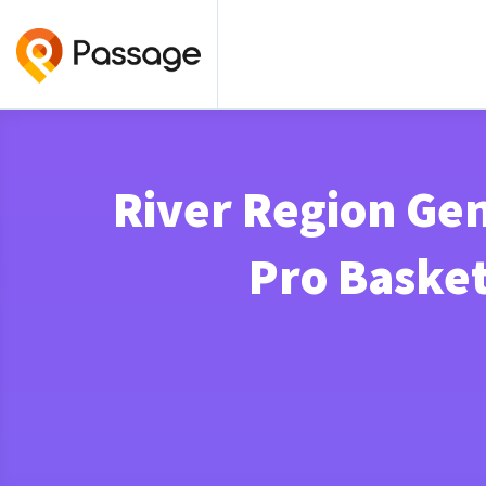
River Region Gen
Pro Baske