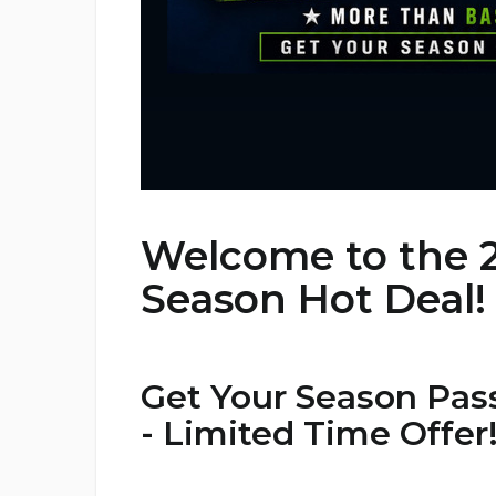
Welcome to the 
Season Hot Deal!
Get Your Season Pass
- Limited Time Offer