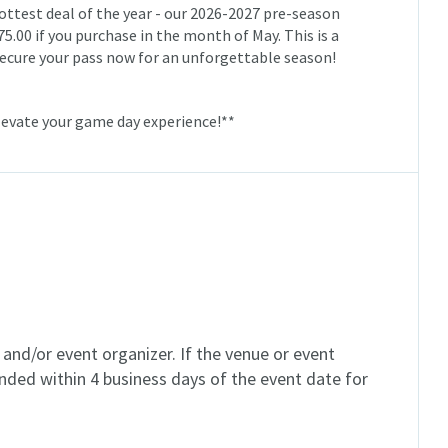
hottest deal of the year - our 2026-2027 pre-season
75.00 if you purchase in the month of May. This is a
d secure your pass now for an unforgettable season!
levate your game day experience!**
and/or event organizer. If the venue or event
unded within 4 business days of the event date for