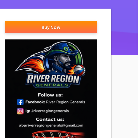
Buy Now