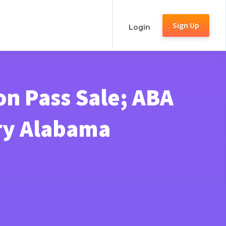
Sign Up
Login
on Pass Sale; ABA
ry Alabama