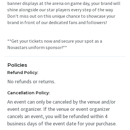
banner displays at the arena on game day, your brand will
shine alongside our star players every step of the way.
Don't miss out on this unique chance to showcase your
brand in front of our dedicated fans and followers!
**Get your tickets now and secure your spot as a
Novastars uniform sponsor!**
Policies
Refund Policy:
No refunds or returns.
Cancellation Policy:
An event can only be canceled by the venue and/or
event organizer. If the venue or event organizer
cancels an event, you will be refunded within 4
business days of the event date for your purchase.