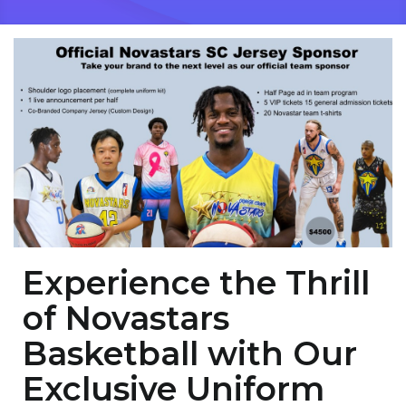
Experience the Thrill
of Novastars
Basketball with Our
Exclusive Uniform