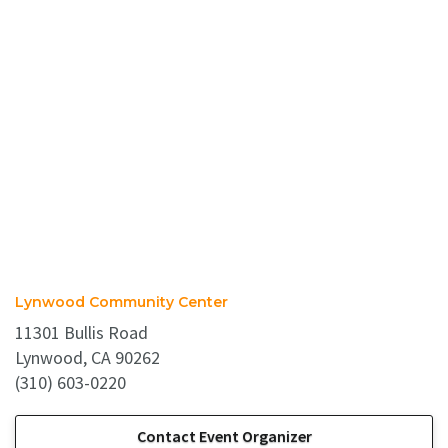
Lynwood Community Center
11301 Bullis Road
Lynwood, CA 90262
(310) 603-0220
Contact Event Organizer