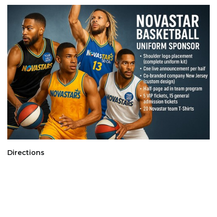
Directions