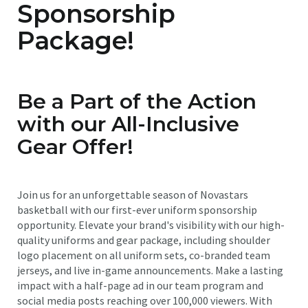
Sponsorship
Package!
Be a Part of the Action
with our All-Inclusive
Gear Offer!
Join us for an unforgettable season of Novastars
basketball with our first-ever uniform sponsorship
opportunity. Elevate your brand's visibility with our high-
quality uniforms and gear package, including shoulder
logo placement on all uniform sets, co-branded team
jerseys, and live in-game announcements. Make a lasting
impact with a half-page ad in our team program and
social media posts reaching over 100,000 viewers. With