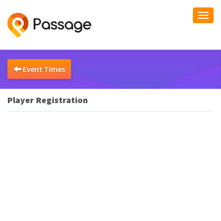
Togg
navi
Event Times
Player Registration