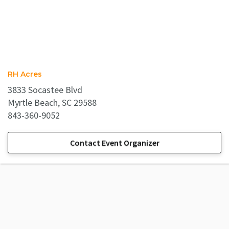
RH Acres
3833 Socastee Blvd
Myrtle Beach, SC 29588
843-360-9052
Contact Event Organizer