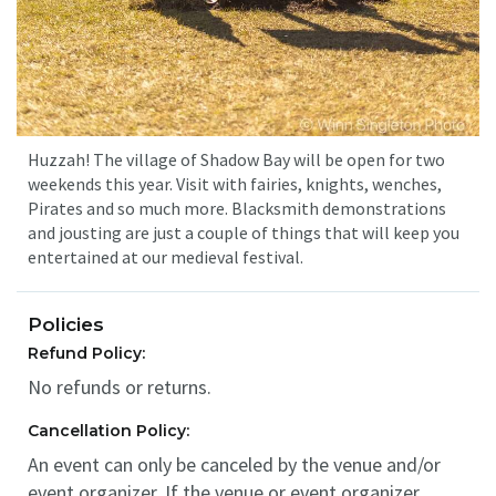
Huzzah! The village of Shadow Bay will be open for two
weekends this year. Visit with fairies, knights, wenches,
Pirates and so much more. Blacksmith demonstrations
and jousting are just a couple of things that will keep you
entertained at our medieval festival.
Policies
Refund Policy:
No refunds or returns.
Cancellation Policy:
An event can only be canceled by the venue and/or
event organizer. If the venue or event organizer