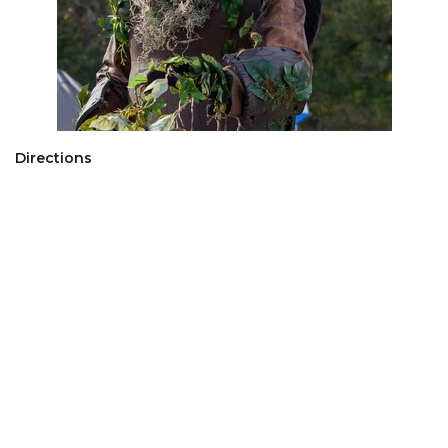
Directions