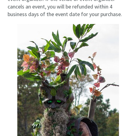
cancels an event, you will be refunded within 4
business days of the event date for your purchase.