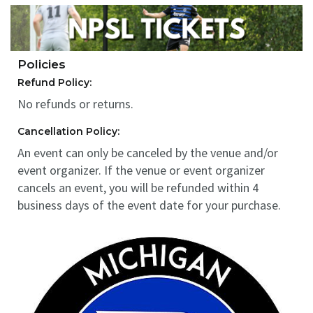
Policies
Refund Policy:
No refunds or returns.
Cancellation Policy:
An event can only be canceled by the venue and/or
event organizer. If the venue or event organizer
cancels an event, you will be refunded within 4
business days of the event date for your purchase.