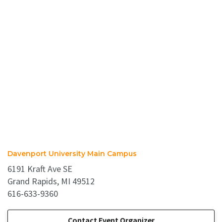
Davenport University Main Campus
6191 Kraft Ave SE
Grand Rapids, MI 49512
616-633-9360
Contact Event Organizer