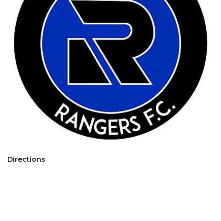
Directions