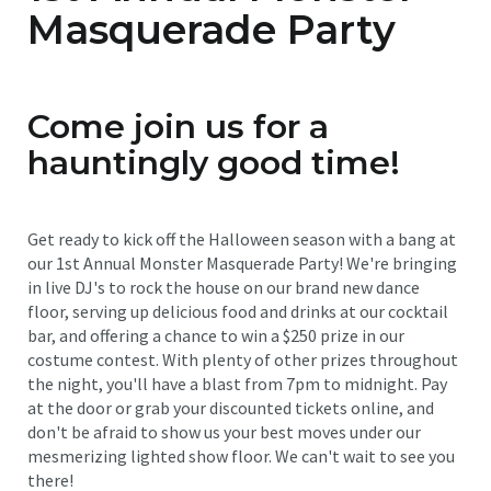
Masquerade Party
Come join us for a
hauntingly good time!
Get ready to kick off the Halloween season with a bang at
our 1st Annual Monster Masquerade Party! We're bringing
in live DJ's to rock the house on our brand new dance
floor, serving up delicious food and drinks at our cocktail
bar, and offering a chance to win a $250 prize in our
costume contest. With plenty of other prizes throughout
the night, you'll have a blast from 7pm to midnight. Pay
at the door or grab your discounted tickets online, and
don't be afraid to show us your best moves under our
mesmerizing lighted show floor. We can't wait to see you
there!