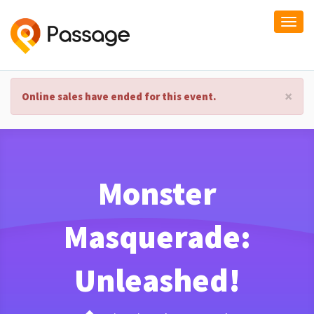
Togg
navi
×
Online sales have ended for this event.
Monster
Masquerade:
Unleashed!