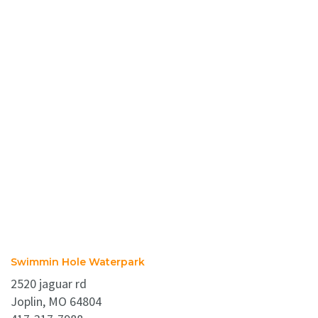
Swimmin Hole Waterpark
2520 jaguar rd
Joplin, MO 64804