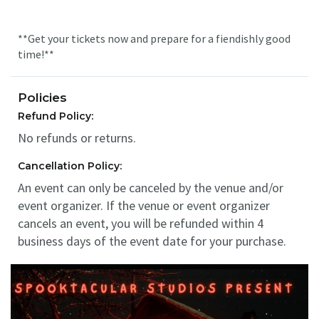
**Get your tickets now and prepare for a fiendishly good
time!**
Policies
Refund Policy:
No refunds or returns.
Cancellation Policy:
An event can only be canceled by the venue and/or
event organizer. If the venue or event organizer
cancels an event, you will be refunded within 4
business days of the event date for your purchase.