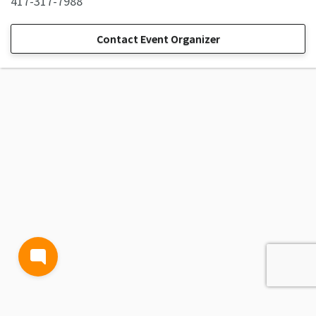
417-317-7988
Contact Event Organizer