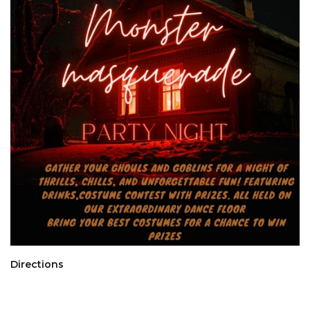
Directions