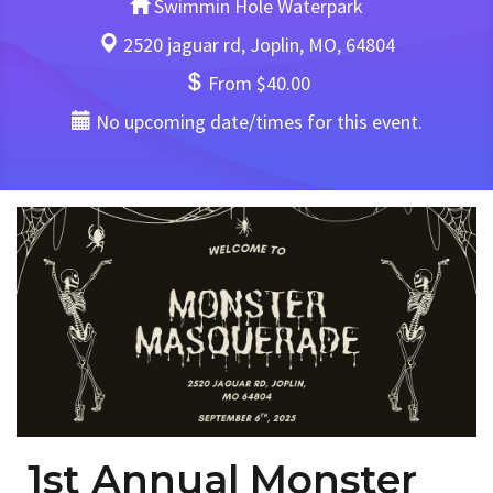
Swimmin Hole Waterpark
2520 jaguar rd, Joplin, MO, 64804
From $40.00
No upcoming date/times for this event.
1st Annual Monster