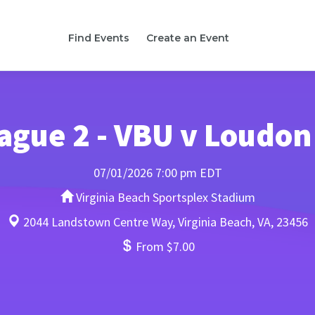
Find Events
Create an Event
ague 2 - VBU v Loudon
07/01/2026 7:00 pm EDT
Virginia Beach Sportsplex Stadium
2044 Landstown Centre Way, Virginia Beach, VA, 23456
From $7.00