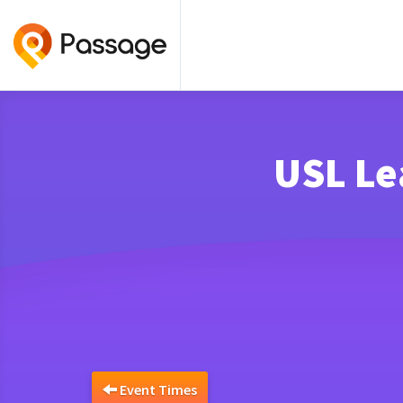
USL Le
Event Times