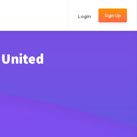
Sign Up
Login
 United