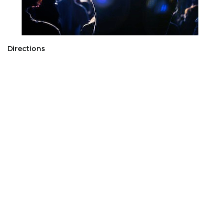
Directions