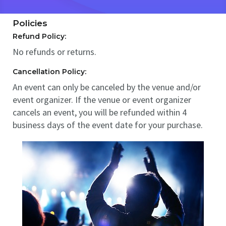
Policies
Refund Policy:
No refunds or returns.
Cancellation Policy:
An event can only be canceled by the venue and/or
event organizer. If the venue or event organizer
cancels an event, you will be refunded within 4
business days of the event date for your purchase.