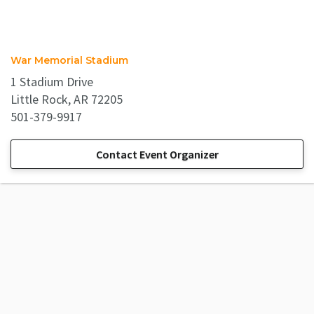
War Memorial Stadium
1 Stadium Drive
Little Rock, AR 72205
501-379-9917
Contact Event Organizer