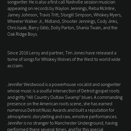
songwriter. He is also a first call Nashville session musician
appearing on records by Waylon Jennings, Reba McIntire,
Jamey Johnson, Travis Tritt, Sturgill Simpson, Whiskey Myers,
Wheeler Walker Jr., Midland, Shooter Jennings, Cody Jinks,
Chris Isaak, Barry Gibb, Dolly Parton, Shania Twain, and the
Oak Ridge Boys.
Since 2016 Leroy and partner, Tim Jones have released a
tome of songs for Whiskey Wolves of the West to world wide
acclaim.
Jennifer Westwood is a powerhouse vocalist and songwriter
whose music is a soulful intersection of Detroit gospel roots
and gritty "Hill Country Outlaw Swamp" blues. A commanding
presence on the American roots scene, she has earned
numerous Detroit Music Awards and built a reputation for
atmospheric storytelling and raw, emotive performances.
Jennifer is no stranger to Manchester Underground, having
performed there several times, and for this special