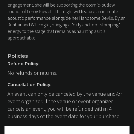
engagement, she will be supporting the cosmic-outlaw
sounds of Leroy Powell. This night will feature an intimate
acoustic performance alongside her Handsome Devils, Dylan
Dunbar and Will Fogle, bringing a "dirty and foot-stomping"
energy to the stage that remains as haunting as it is
approachable.
Policies
Refund Policy:
No refunds or returns.
Cancellation Policy:
An event can only be canceled by the venue and/or
event organizer. If the venue or event organizer
cancels an event, you will be refunded within 4
business days of the event date for your purchase.