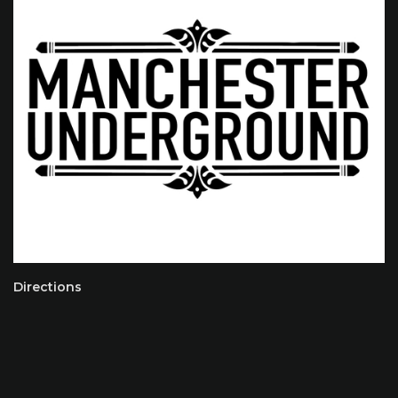
Directions