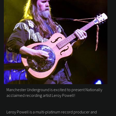
Manchester Underground is excited to present Nationally
acclaimed recording artist Leroy Powell!
Leroy Powell is a multi-platinum record producer and