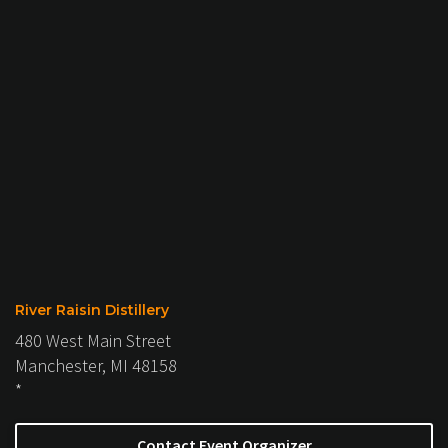
River Raisin Distillery
480 West Main Street
Manchester, MI 48158
*
Contact Event Organizer