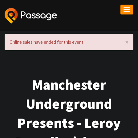
Togg
navi
×
Online sales have ended for this event.
Manchester
Underground
Presents - Leroy