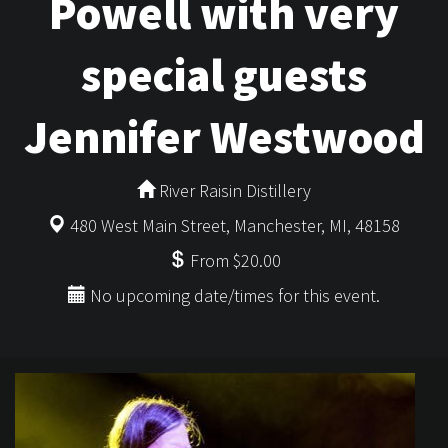
Powell with very
special guests
Jennifer Westwood
River Raisin Distillery
480 West Main Street, Manchester, MI, 48158
From $20.00
No upcoming date/times for this event.