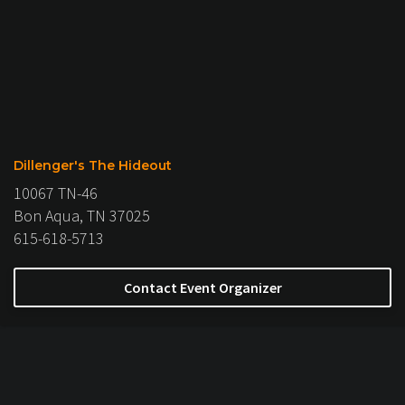
Dillenger's The Hideout
10067 TN-46
Bon Aqua, TN 37025
615-618-5713
Contact Event Organizer