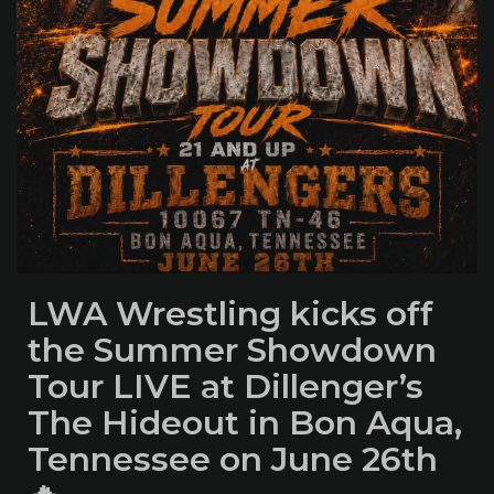
LWA Wrestling kicks off
the Summer Showdown
Tour LIVE at Dillenger’s
The Hideout in Bon Aqua,
Tennessee on June 26th