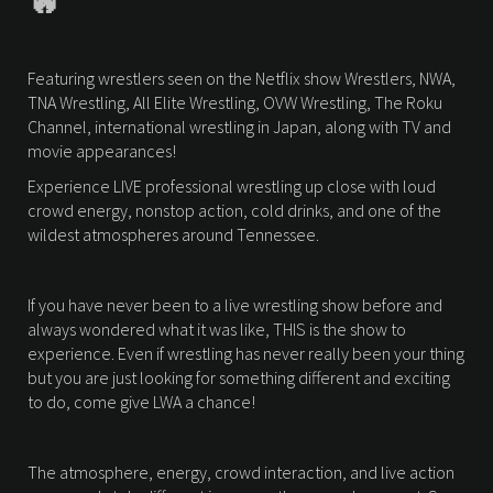
🔥
Featuring wrestlers seen on the Netflix show Wrestlers, NWA,
TNA Wrestling, All Elite Wrestling, OVW Wrestling, The Roku
Channel, international wrestling in Japan, along with TV and
movie appearances!
Experience LIVE professional wrestling up close with loud
crowd energy, nonstop action, cold drinks, and one of the
wildest atmospheres around Tennessee.
If you have never been to a live wrestling show before and
always wondered what it was like, THIS is the show to
experience. Even if wrestling has never really been your thing
but you are just looking for something different and exciting
to do, come give LWA a chance!
The atmosphere, energy, crowd interaction, and live action