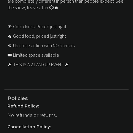
are completely different in person than people expect. See
the show, leave a fan 😤🔥
🍻 Cold drinks, Priced just right
🔥 Good food, priced just right
👊 Up close action with NO barriers
🎟 Limited space available
🚨 THIS IS A 21 AND UP EVENT 🚨
Policies
Refund Policy:
No refunds or returns.
Cancellation Policy: