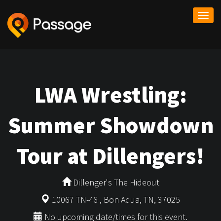
Togg
navi
LWA Wrestling:
Summer Showdown
Tour at Dillengers!
Dillenger's The Hideout
10067 TN-46 , Bon Aqua, TN, 37025
No upcoming date/times for this event.