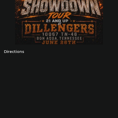
Directions