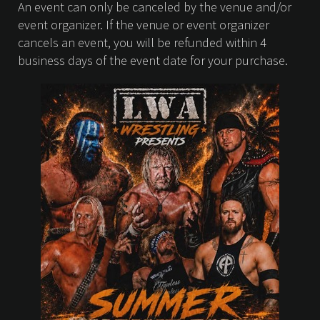
An event can only be canceled by the venue and/or
event organizer. If the venue or event organizer
cancels an event, you will be refunded within 4
business days of the event date for your purchase.