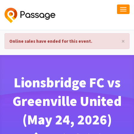
Togg
navi
×
Online sales have ended for this event.
Lionsbridge FC vs
Greenville United
(May 24, 2026)