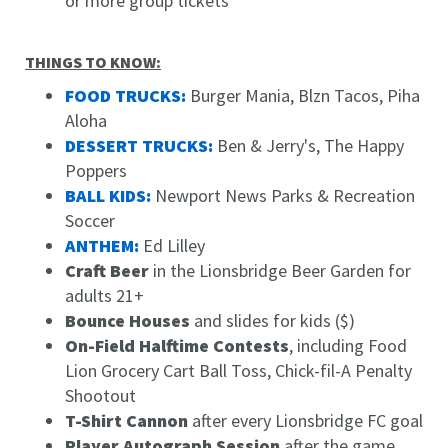
or more group tickets
THINGS TO KNOW:
FOOD TRUCKS:
Burger Mania, Blzn Tacos, Piha
Aloha
DESSERT TRUCKS:
Ben & Jerry's, The Happy
Poppers
BALL KIDS:
Newport News Parks & Recreation
Soccer
ANTHEM:
Ed Lilley
Craft Beer
in the Lionsbridge Beer Garden for
adults 21+
Bounce Houses
and slides for kids ($)
On-Field Halftime Contests
, including Food
Lion Grocery Cart Ball Toss, Chick-fil-A Penalty
Shootout
T-Shirt Cannon
after every Lionsbridge FC goal
Player Autograph Session
after the game