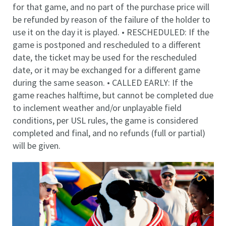
for that game, and no part of the purchase price will
be refunded by reason of the failure of the holder to
use it on the day it is played. • RESCHEDULED: If the
game is postponed and rescheduled to a different
date, the ticket may be used for the rescheduled
date, or it may be exchanged for a different game
during the same season. • CALLED EARLY: If the
game reaches halftime, but cannot be completed due
to inclement weather and/or unplayable field
conditions, per USL rules, the game is considered
completed and final, and no refunds (full or partial)
will be given.