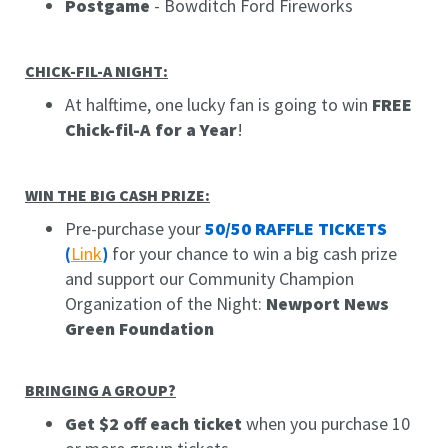
Postgame
- Bowditch Ford Fireworks
CHICK-FIL-A NIGHT:
At halftime, one lucky fan is going to win
FREE
Chick-fil-A for a Year
!
WIN THE BIG CASH PRIZE:
Pre-purchase your
50/50 RAFFLE TICKETS
(
Link
)
for your chance to win a big cash prize
and support our Community Champion
Organization of the Night:
Newport News
Green Foundation
BRINGING A GROUP?
Get $2 off each ticket
when you purchase 10