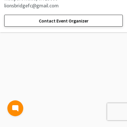
lionsbridgefc@gmail.com
Contact Event Organizer