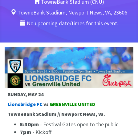
TowneBank Stadium (CNU)
TowneBank Stadium, Newport News, VA, 23606
No upcoming date/times for this event.
SUNDAY, MAY 24
Lionsbridge FC
vs
GREENVILLE UNITED
TowneBank Stadium // Newport News, Va.
5:30pm
- Festival Gates open to the public
7pm
- Kickoff