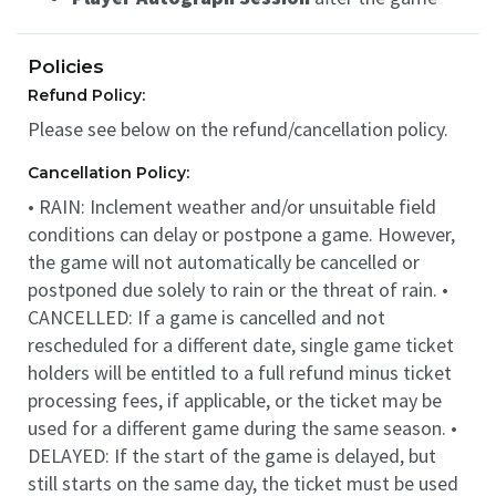
Policies
Refund Policy:
Please see below on the refund/cancellation policy.
Cancellation Policy:
• RAIN: Inclement weather and/or unsuitable field
conditions can delay or postpone a game. However,
the game will not automatically be cancelled or
postponed due solely to rain or the threat of rain. •
CANCELLED: If a game is cancelled and not
rescheduled for a different date, single game ticket
holders will be entitled to a full refund minus ticket
processing fees, if applicable, or the ticket may be
used for a different game during the same season. •
DELAYED: If the start of the game is delayed, but
still starts on the same day, the ticket must be used