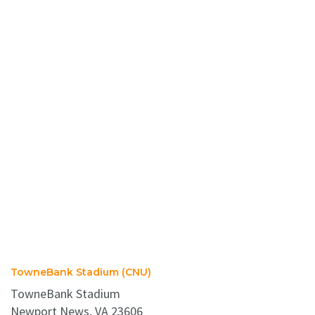
TowneBank Stadium (CNU)
TowneBank Stadium
Newport News, VA 23606