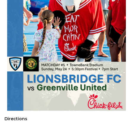
Directions