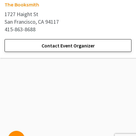
The Booksmith
1727 Haight St
San Francisco, CA 94117
415-863-8688
Contact Event Organizer