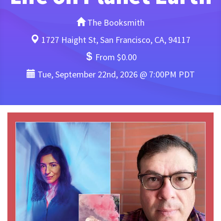
The Booksmith
1727 Haight St, San Francisco, CA, 94117
From $0.00
Tue, September 22nd, 2026 @ 7:00PM PDT