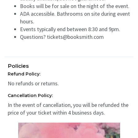
Books will be for sale on the night of the event.
ADA accessible. Bathrooms on site during event
hours.
Events typically end between 8:30 and 9pm.
Questions? tickets@booksmith.com
Policies
Refund Policy:
No refunds or returns.
Cancellation Policy:
In the event of cancellation, you will be refunded the
price of your ticket within 4 business days.