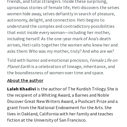
friends, and total strangers. Inside these surprising,
uproarious stories of female life, Heti discovers the selves
women hide away, selves defiantly in search of pleasure,
autonomy, delight, and connection. Heti begins to
understand the complex and contradictory possibilities
that exist inside every woman—including her mother,
including herself. As the one-year mark of Ana’s death
arrives, Heti calls together the women who knew her and
asks them: Who was my mother, truly? And who are we?
Told with humor and emotional precision,
Female Life on
Planet Earth
is a celebration of lineage, inheritance, and
the boundlessness of women over time and space.
About the author
Laleh Khadivi
is the author of The Kurdish Trilogy. She is
the recipient of a Whiting Award, a Barnes and Noble
Discover Great New Writers Award, a Pushcart Prize and a
grant from the National Endowment for the Arts. She
lives in Oakland, California with her family and teaches
fiction at the University of San Francisco.