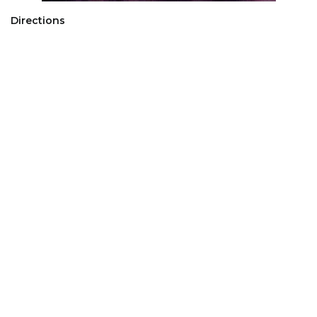
Directions