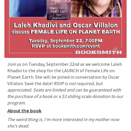
Join us on Tuesday, September 22nd as we welcome Laleh
Khadivi to the shop for the LAUNCH of Female Life on
Planet Earth. She will be joined in conversation by Oscar
Villalon. Save the date!
RSVP is not required, but
appreciated. Seats are limited and can be guaranteed with
the purchase of a book or a $3 sliding scale donation to our
program.
About the book
The weird thing is, I’m more interested in my mother now
she’s dead.