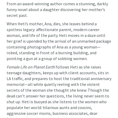
From an award-winning author comes a stunning, darkly
funny novel about a daughter discovering her mother’s
secret past.
When Heti’s mother, Ana, dies, she leaves behind a
spotless legacy: affectionate parent, modern career
woman, and life of the party. Heti moves in a daze until
her grief is upended by the arrival of an unmarked package
containing photographs of Ana as a young woman—
robed, standing in front of a burning building, and
pointing a gun at a group of sobbing women.
Female Life on Planet Earth
follows Heti as she raises
teenage daughters, keeps up with client accounts, sits in
LA traffic, and prepares to host the traditional anniversary
memorial—all while quietly reeling with the violent
secrets of the woman she thought she knew. Though the
dead can’t answer her questions, the living never seem to
shut up. Heti is buoyed as she listens to the women who
populate her world: hilarious aunts and cousins,
aggressive soccer moms, business associates, dear