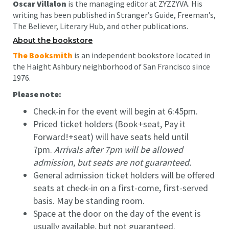
Oscar Villalon
is the managing editor at ZYZZYVA. His
writing has been published in Stranger’s Guide, Freeman’s,
The Believer, Literary Hub, and other publications.
About the bookstore
The Booksmith
is an independent bookstore located in
the Haight Ashbury neighborhood of San Francisco since
1976.
Please note:
Check-in for the event will begin at 6:45pm.
Priced ticket holders (Book+seat, Pay it
Forward!+seat) will have seats held until
7pm.
Arrivals after 7pm will be allowed
admission, but seats are not guaranteed.
General admission ticket holders will be offered
seats at check-in on a first-come, first-served
basis. May be standing room.
Space at the door on the day of the event is
usually available, but not guaranteed.