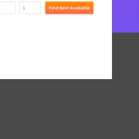
Find Best Available