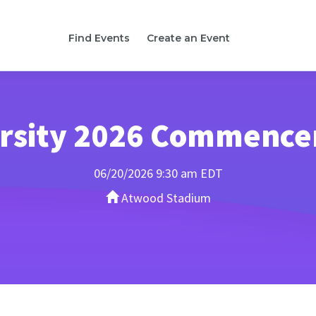
Find Events
Create an Event
versity 2026 Commenc
06/20/2026 9:30 am EDT
Atwood Stadium