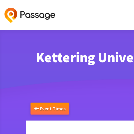
Kettering Uni
Event Times