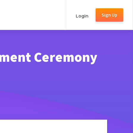
Sign Up
Login
ement Ceremony