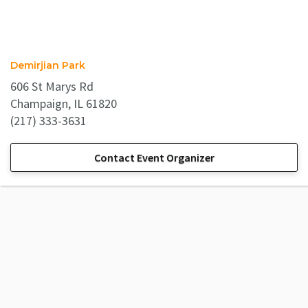
Demirjian Park
606 St Marys Rd
Champaign, IL 61820
(217) 333-3631
Contact Event Organizer