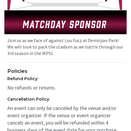
Join us as we face of against Lou Fusz at Demirjian Park!
We will look to pack the stadium as we battle through our
3rd season in the WPSL
Policies
Refund Policy:
No refunds or returns.
Cancellation Policy:
An event can only be canceled by the venue and/or
event organizer. If the venue or event organizer
cancels an event, you will be refunded within 4
business days of the event date for your purchase.