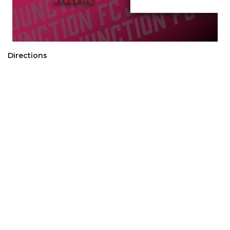
Directions