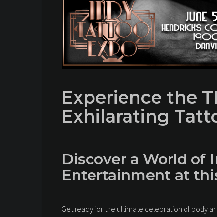
Experience the Th
Exhilarating Tat
Discover a World of I
Entertainment at th
Get ready for the ultimate celebration of body ar