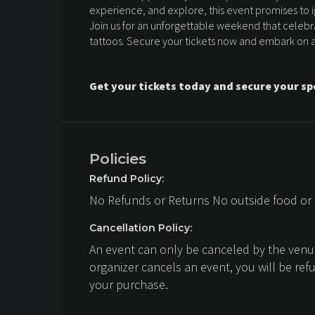
experience, and explore, this event promises to ig
Join us for an unforgettable weekend that celebrat
tattoos. Secure your tickets now and embark on a 
Get your tickets today and secure your sp
Policies
Refund Policy:
No Refunds or Returns No outside food or
Cancellation Policy:
An event can only be canceled by the venue
organizer cancels an event, you will be ref
your purchase.