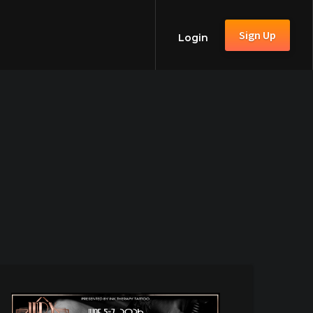
Sign Up
Login
6