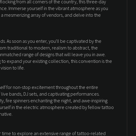
 flocking from all corners of the country, this three-day
ce. Immerse yourself in the vibrant atmosphere as you
 a mesmerizing array of vendors, and delve into the
s. As soon as you enter, you'll be captivated by the
rom traditional to modern, realism to abstract, the
 unmatched range of designs that will leave you in awe.
 to expand your existing collection, this convention is the
ision to life.
urself for non-stop excitement throughout the entire
 live bands, DJ sets, and captivating performances.
ty, fire spinners enchanting the night, and awe-inspiring
ourself in the electric atmosphere created by fellow tattoo
native.
r time to explore an extensive range of tattoo-related