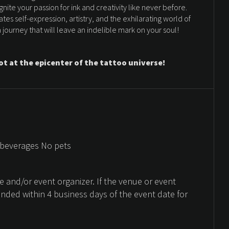
nite your passion for ink and creativity like never before.
es self-expression, artistry, and the exhilarating world of
journey that will leave an indelible mark on your soul!
ot at the epicenter of the tattoo universe!
 beverages No pets
 and/or event organizer. If the venue or event
unded within 4 business days of the event date for