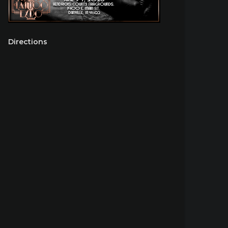
Directions