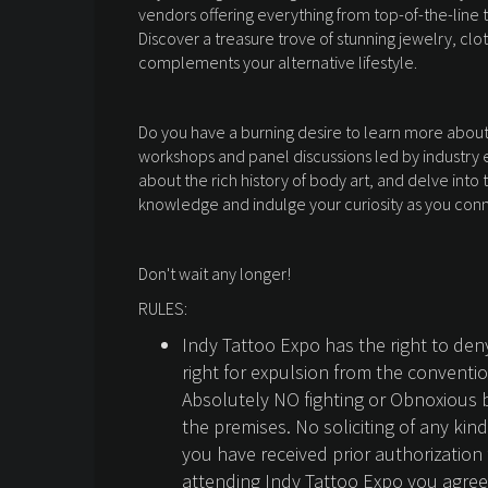
vendors offering everything from top-of-the-line 
Discover a treasure trove of stunning jewelry, cl
complements your alternative lifestyle.
Do you have a burning desire to learn more about t
workshops and panel discussions led by industry ex
about the rich history of body art, and delve into
knowledge and indulge your curiosity as you conne
Don't wait any longer!
RULES:
Indy Tattoo Expo has the right to de
right for expulsion from the conventi
Absolutely NO fighting or Obnoxious 
the premises. No soliciting of any kin
you have received prior authorizatio
attending Indy Tattoo Expo you agree