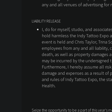
any and all venues of advertising for 
LIABILITY RELEASE
I, do for myself, studio, and associat
hold harmless the Indy Tattoo Expo a
event is held and Chris Taylor, Trina 
employees from any and all liability, 
death, as well as property damages a
may be incurred by the undersigned tha
Furthermore, I hereby assume all risk 
damage and expenses as a result of par
and rules of Indy Tattoo Expo, the st
Health.
Seize the opportunity to be a part of this year's m