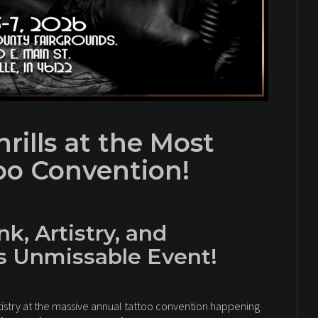
rills at the Most
too Convention!
nk, Artistry, and
is Unmissable Event!
tistry at the massive annual tattoo convention happening