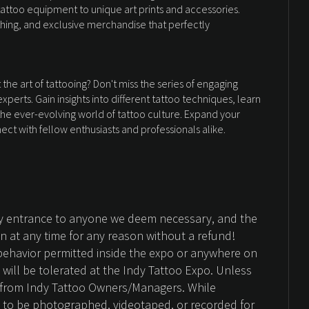
tattoo equipment to unique art prints and accessories.
othing, and exclusive merchandise that perfectly
he art of tattooing? Don't miss the series of engaging
perts. Gain insights into different tattoo techniques, learn
 the ever-evolving world of tattoo culture. Expand your
ct with fellow enthusiasts and professionals alike.
ny entrance to anyone we deem necessary, and the
on at any time for any reason without a refund!
behavior permitted inside the expo or anywhere on
d will be tolerated at the Indy Tattoo Expo. Unless
n from Indy Tattoo Owners/Managers. While
 to be photographed, videotaped, or recorded for