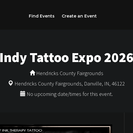
Find Events
Create an Event
Indy Tattoo Expo 202
Hendricks County Fairgrounds
Hendricks County Fairgrounds, Danville, IN, 46122
No upcoming date/times for this event.