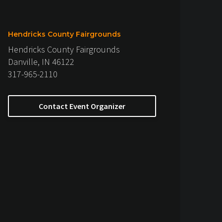
Hendricks County Fairgrounds
Hendricks County Fairgrounds
Danville, IN 46122
317-965-2110
Contact Event Organizer