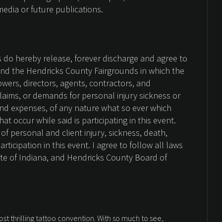
media or future publications.
es do hereby release, forever discharge and agree to
nd the Hendricks County Fairgrounds in which the
Sowers, directors, agents, contractors, and
claims, or demands for personal injury sickness or
nd expenses, of any nature what so ever which
t occur while said is participating in this event.
of personal and client injury, sickness, death,
ticipation in this event. I agree to follow all laws
ate of Indiana, and Hendricks County Board of
ost thrilling tattoo convention. With so much to see,