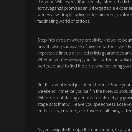
this year! With over 200 incredibly talented artists
extravaganza promises an unforgettable experien
witness jaw-dropping live entertainment, explore
fascinating world of tattoos.
Step into a realm where creativity knows no bound
breathtaking showcase of diverse tattoo styles. F
impressive lineup of skilled artists guarantees an
Whether you're seeking your first tattoo or looking
perfect place to find the artist who can bring your v
But this event is not just about the ink! Brace yo
weekend. Immerse yourself in the lively sounds of
Witness breathtaking aerial acrobats defying gravi
stage acts that will leave you speechless. Lose y
enthusiasts, creators, and lovers of all things alter
As you navigate through the convention, take you