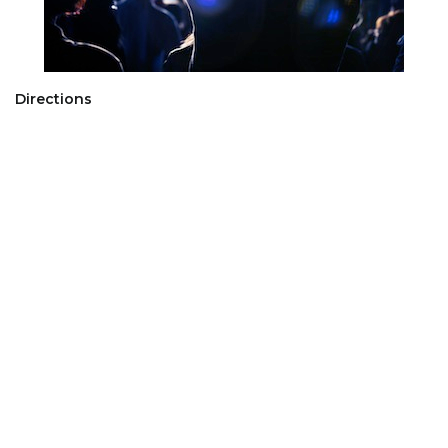
Directions