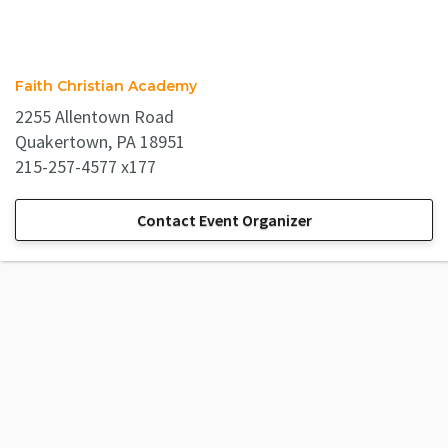
Faith Christian Academy
2255 Allentown Road
Quakertown, PA 18951
215-257-4577 x177
Contact Event Organizer