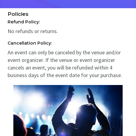
Policies
Refund Policy:
No refunds or returns.
Cancellation Policy:
An event can only be canceled by the venue and/or
event organizer. If the venue or event organizer
cancels an event, you will be refunded within 4
business days of the event date for your purchase.