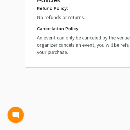
Policies
Refund Policy:
No refunds or returns.
Cancellation Policy:
An event can only be canceled by the venue 
organizer cancels an event, you will be ref
your purchase.