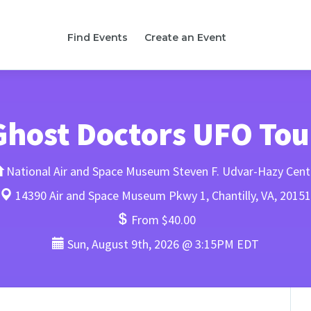
Find Events
Create an Event
Ghost Doctors UFO Tou
National Air and Space Museum Steven F. Udvar-Hazy Cent
14390 Air and Space Museum Pkwy 1, Chantilly, VA, 20151
From $40.00
Sun, August 9th, 2026 @ 3:15PM EDT