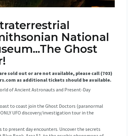
raterrestrial
mithsonian National
seum...The Ghost
!
are sold out or are not available, please call (703)
.com as additional tickets should be available.
World of Ancient Astronauts and Present-Day
coast to coast join the Ghost Doctors (paranormal
e ONLY UFO discovery/investigation tour in the
s to present day encounters. Uncover the secrets
Blue Book, Area 51, to the psychic phenomena of