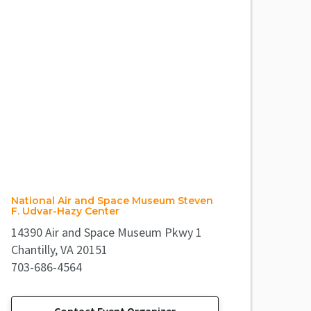
National Air and Space Museum Steven
F. Udvar-Hazy Center
14390 Air and Space Museum Pkwy 1
Chantilly, VA 20151
703-686-4564