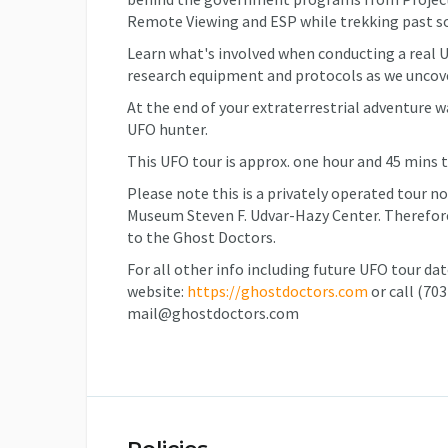
Remote Viewing and ESP while trekking past s
Learn what's involved when conducting a real U
research equipment and protocols as we uncov
At the end of your extraterrestrial adventure w
UFO hunter.
This UFO tour is approx. one hour and 45 mins 
Please note this is a privately operated tour n
Museum Steven F. Udvar-Hazy Center. Therefore,
to the Ghost Doctors.
For all other info including future UFO tour da
website:
https://ghostdoctors.com
or call (70
mail@ghostdoctors.com