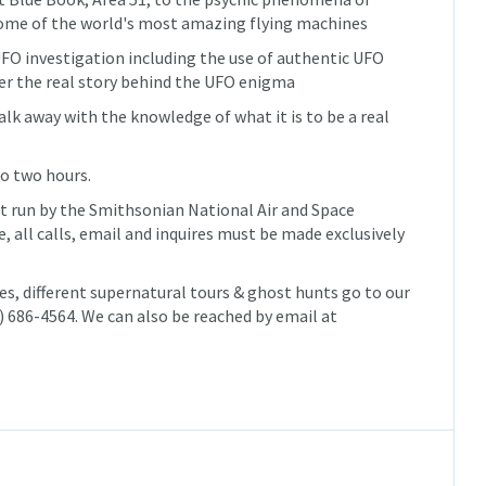
ome of the world's most amazing flying machines
FO investigation including the use of authentic UFO
er the real story behind the UFO enigma
alk away with the knowledge of what it is to be a real
to two hours.
ot run by the Smithsonian National Air and Space
 all calls, email and inquires must be made exclusively
tes, different supernatural tours & ghost hunts go to our
3) 686-4564. We can also be reached by email at