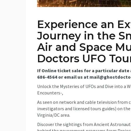
Experience an Ext
Journey in the S
Air and Space Mu
Doctors UFO Tour
If Online ticket sales for a particular date 
686-4564 or email us at mail@ghostdoctors
Unlock the Mysteries of UFOs and Dive into a 
Encounters-,
As seen on network and cable television from 
investigators and licensed tours guides) on th
Virginia/DC area.
Discover the sightings from Ancient Astronaut
behind the government programs from Project 