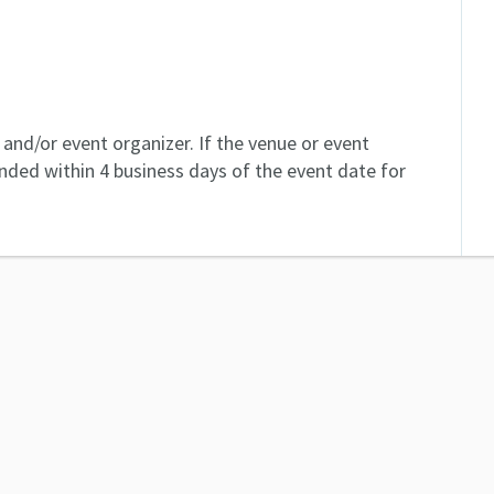
and/or event organizer. If the venue or event
unded within 4 business days of the event date for