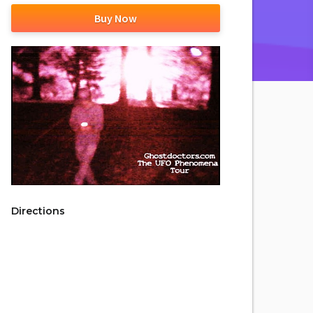
Buy Now
Directions