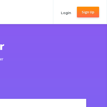
Sign Up
Login
r
er