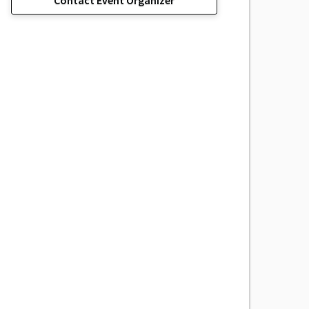
Contact Event Organizer