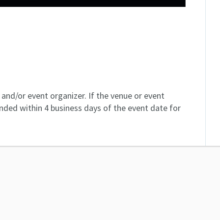
and/or event organizer. If the venue or event
unded within 4 business days of the event date for