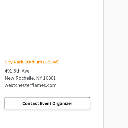
City Park Stadium (USLW)
491 5th Ave
New Rochelle, NY 10801
westchesterflames.com
Contact Event Organizer