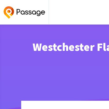
Westchester F