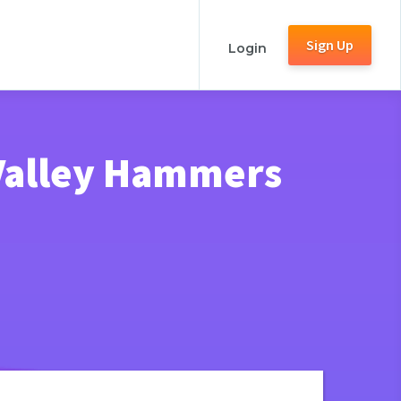
Sign Up
Login
Valley Hammers