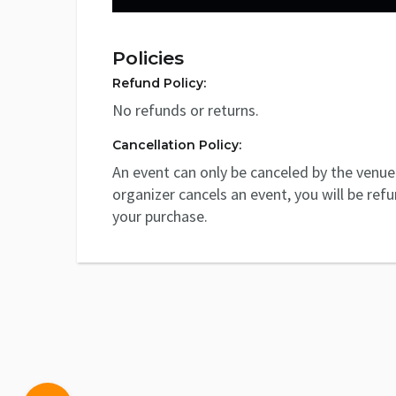
Policies
Refund Policy:
No refunds or returns.
Cancellation Policy:
An event can only be canceled by the venue 
organizer cancels an event, you will be ref
your purchase.