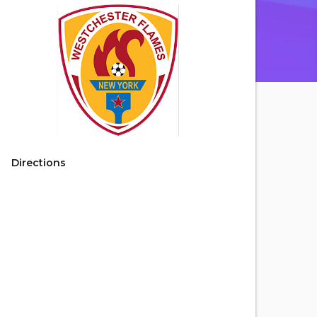
Directions