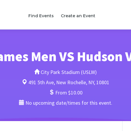
Find Events
Create an Event
lames Men VS Hudson 
City Park Stadium (USLW)
491 5th Ave, New Rochelle, NY, 10801
From $10.00
No upcoming date/times for this event.