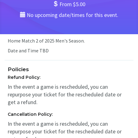
From $5.00
No upcoming date/times for this event.
Home Match 2 of 2025 Men's Season.
Date and Time TBD
Policies
Refund Policy:
In the event a game is rescheduled, you can
repurpose your ticket for the rescheduled date or
get a refund.
Cancellation Policy:
In the event a game is rescheduled, you can
repurpose your ticket for the rescheduled date or