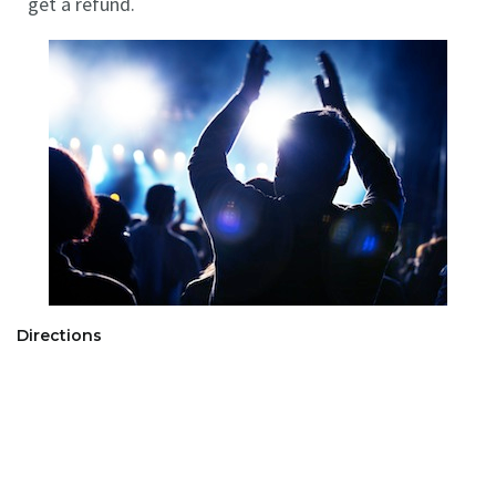
get a refund.
Directions