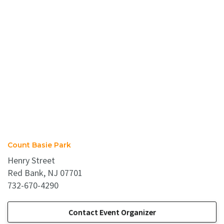
Count Basie Park
Henry Street
Red Bank, NJ 07701
732-670-4290
Contact Event Organizer