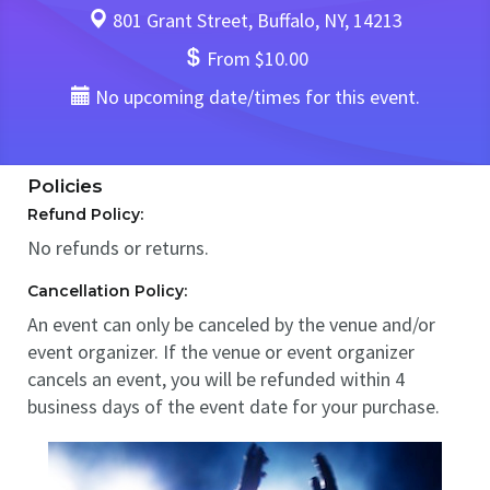
801 Grant Street, Buffalo, NY, 14213
From $10.00
No upcoming date/times for this event.
Policies
Refund Policy:
No refunds or returns.
Cancellation Policy:
An event can only be canceled by the venue and/or
event organizer. If the venue or event organizer
cancels an event, you will be refunded within 4
business days of the event date for your purchase.