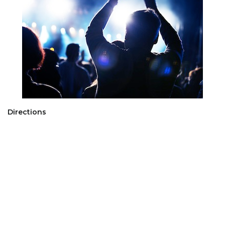
Directions