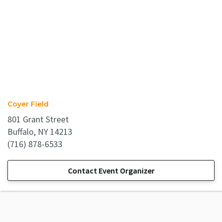
Coyer Field
801 Grant Street
Buffalo, NY 14213
(716) 878-6533
Contact Event Organizer