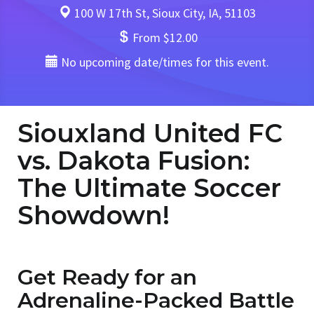
100 W 17th St, Sioux City, IA, 51103
From $12.00
No upcoming date/times for this event.
Siouxland United FC
vs. Dakota Fusion:
The Ultimate Soccer
Showdown!
Get Ready for an
Adrenaline-Packed Battle