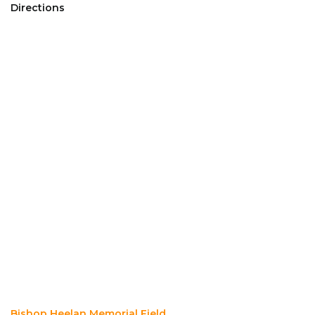
Directions
Bishop Heelan Memorial Field