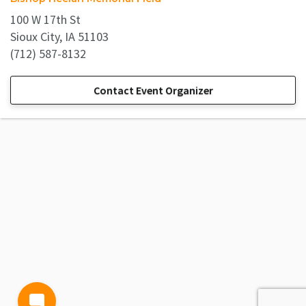
100 W 17th St
Sioux City, IA 51103
(712) 587-8132
Contact Event Organizer