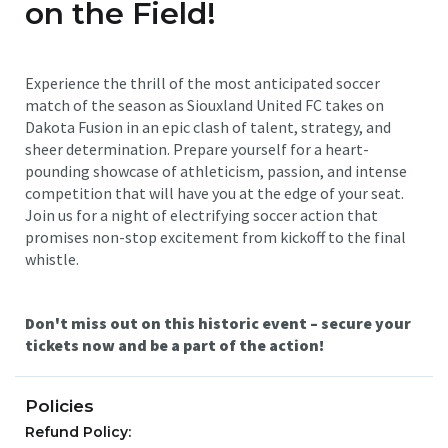
on the Field!
Experience the thrill of the most anticipated soccer
match of the season as Siouxland United FC takes on
Dakota Fusion in an epic clash of talent, strategy, and
sheer determination. Prepare yourself for a heart-
pounding showcase of athleticism, passion, and intense
competition that will have you at the edge of your seat.
Join us for a night of electrifying soccer action that
promises non-stop excitement from kickoff to the final
whistle.
Don't miss out on this historic event – secure your
tickets now and be a part of the action!
Policies
Refund Policy: