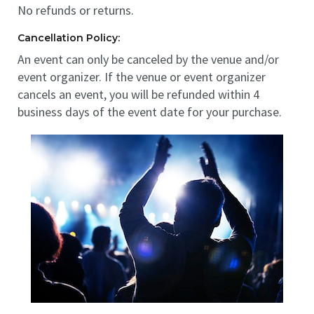
No refunds or returns.
Cancellation Policy:
An event can only be canceled by the venue and/or
event organizer. If the venue or event organizer
cancels an event, you will be refunded within 4
business days of the event date for your purchase.