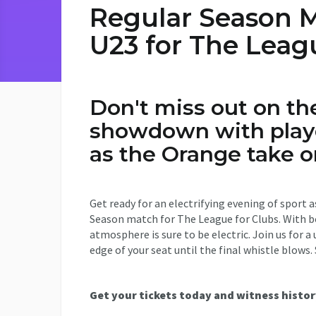
Regular Season M
U23 for The Leag
Don't miss out on th
showdown with playe
as the Orange take 
Get ready for an electrifying evening of sport 
Season match for The League for Clubs. With bo
atmosphere is sure to be electric. Join us for 
edge of your seat until the final whistle blows.
Get your tickets today and witness histor