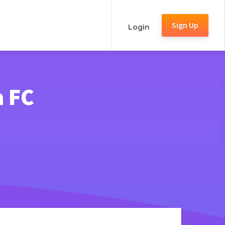
Sign Up
Login
a FC