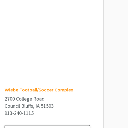
Wiebe Football/Soccer Complex
2700 College Road
Council Bluffs, IA 51503
913-240-1115