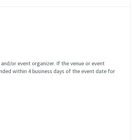
and/or event organizer. If the venue or event
unded within 4 business days of the event date for