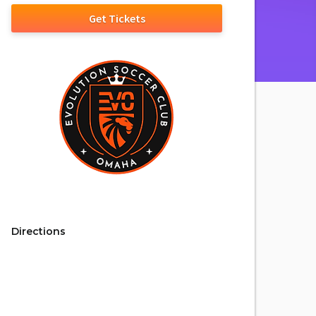
Get Tickets
Directions