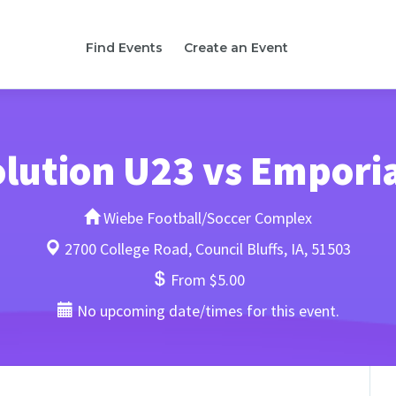
Find Events
Create an Event
lution U23 vs Empori
Wiebe Football/Soccer Complex
2700 College Road, Council Bluffs, IA, 51503
From $5.00
No upcoming date/times for this event.