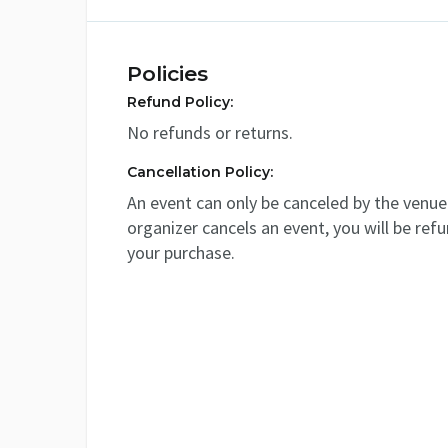
Policies
Refund Policy:
No refunds or returns.
Cancellation Policy:
An event can only be canceled by the venue 
organizer cancels an event, you will be ref
your purchase.