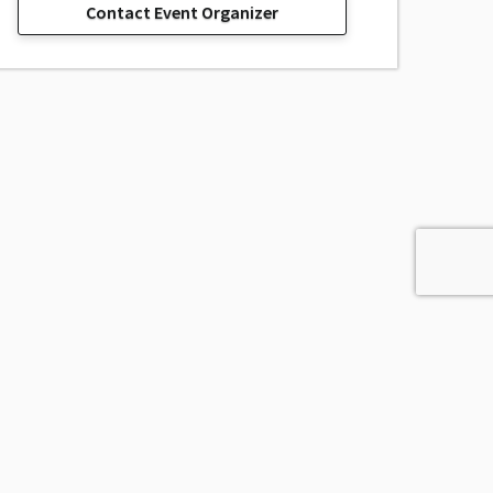
Contact Event Organizer
sage, Inc.
All Rights Reserved