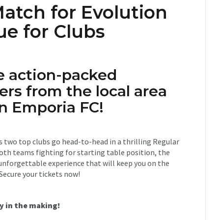
atch for Evolution
ue for Clubs
e action-packed
rs from the local area
on Emporia FC!
as two top clubs go head-to-head in a thrilling Regular
th teams fighting for starting table position, the
a unforgettable experience that will keep you on the
 Secure your tickets now!
y in the making!