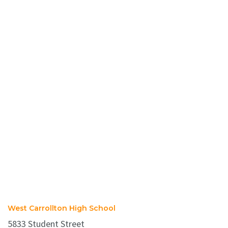
West Carrollton High School
5833 Student Street