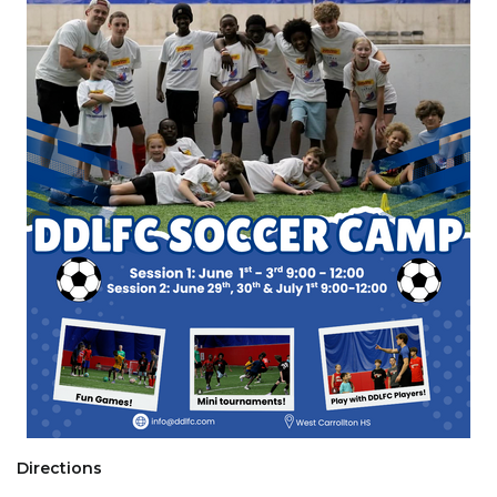
Directions