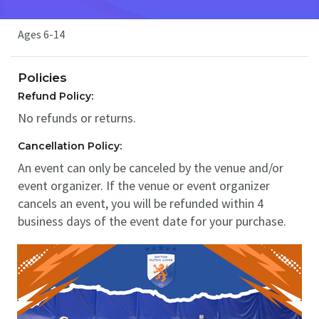
Ages 6-14
Policies
Refund Policy:
No refunds or returns.
Cancellation Policy:
An event can only be canceled by the venue and/or
event organizer. If the venue or event organizer
cancels an event, you will be refunded within 4
business days of the event date for your purchase.