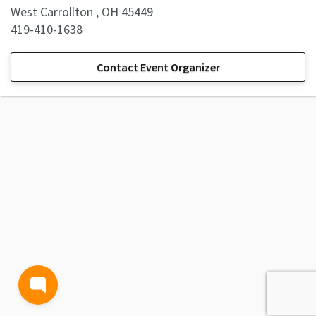
West Carrollton , OH 45449
419-410-1638
Contact Event Organizer