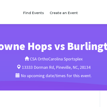
Find Events
Create an Event
owne Hops vs Burling
CSA OrthoCarolina Sportsplex
13333 Dorman Rd, Pineville, NC, 28134
No upcoming date/times for this event.