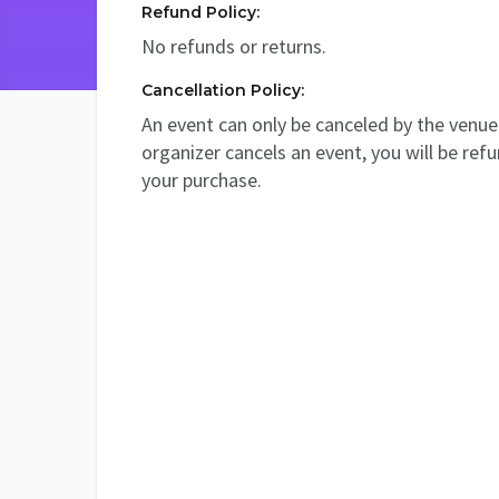
Refund Policy:
No refunds or returns.
Cancellation Policy:
An event can only be canceled by the venue 
organizer cancels an event, you will be ref
your purchase.