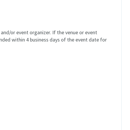
and/or event organizer. If the venue or event
unded within 4 business days of the event date for