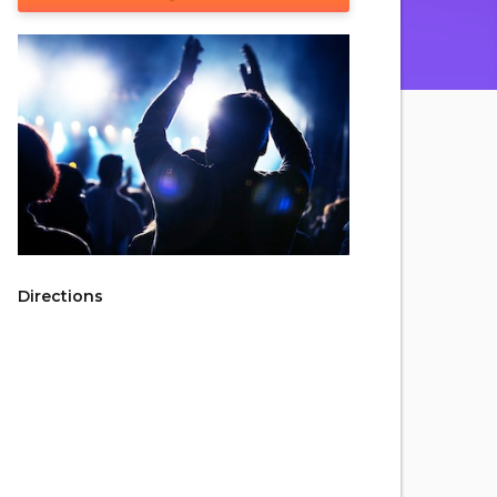
Directions