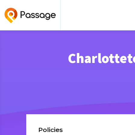
Charlottet
Policies