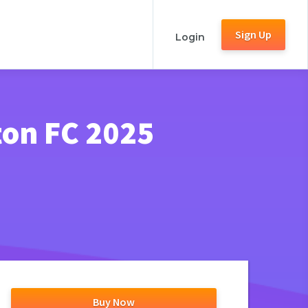
Sign Up
Login
ton FC 2025
Buy Now