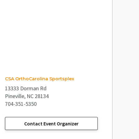
CSA OrthoCarolina Sportsplex
13333 Dorman Rd
Pineville, NC 28134
704-351-5350
Contact Event Organizer