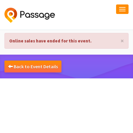
Togg
navi
×
Online sales have ended for this event.
Back to Event Details