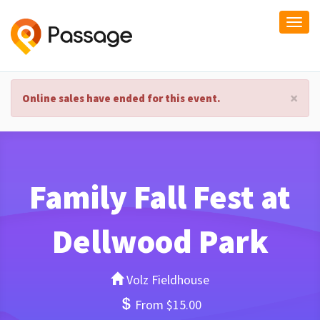
Togg
navi
×
Online sales have ended for this event.
Family Fall Fest at
Dellwood Park
Volz Fieldhouse
From $15.00