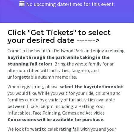
No upcoming date/times for this event.
Click "Get Tickets" to select
your desired date ------->
Come to the beautiful Dellwood Park and enjoy a relaxing
hayride through the park while taking in the
stunning fall colors
. Bring the whole family for an
afternoon filled with activities, laughter, and
unforgettable autumn memories.
When registering, please
select the hayride time slot
you would like. While you wait for your ride, children and
families can enjoy a variety of fun activities available
between 11:30-1:30pm including: a Petting Zoo,
Inflatables, Face Painting, Games and Activities.
Concessions will be available for purchase.
We look forward to celebrating fall with you and your