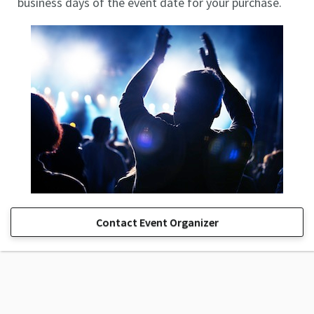
business days of the event date for your purchase.
Contact Event Organizer