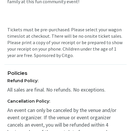
family at this fun community event!
Tickets must be pre-purchased. Please select your wagon
timeslot at checkout. There will be no onsite ticket sales.
Please print a copy of your receipt or be prepared to show
your receipt on your phone. Children under the age of 1
year are free. Sponsored by Citgo.
Policies
Refund Policy:
All sales are final. No refunds. No exceptions.
Cancellation Policy:
An event can only be canceled by the venue and/or
event organizer. If the venue or event organizer
cancels an event, you will be refunded within 4